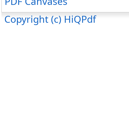
PDF Canvases
Copyright (c) HiQPdf