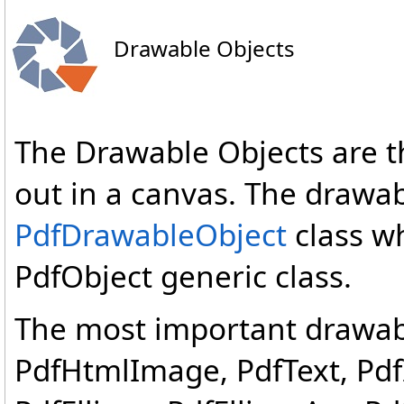
Drawable Objects
The Drawable Objects are th
out in a canvas. The drawab
PdfDrawableObject
class wh
PdfObject generic class.
The most important drawabl
PdfHtmlImage, PdfText, Pd