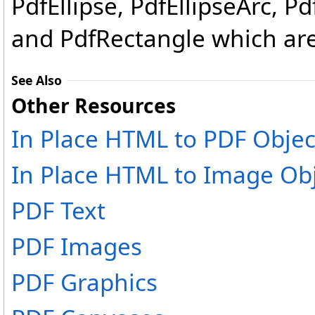
PdfEllipse, PdfEllipseArc, P
and PdfRectangle which are
See Also
Other Resources
In Place HTML to PDF Objec
In Place HTML to Image Ob
PDF Text
PDF Images
PDF Graphics