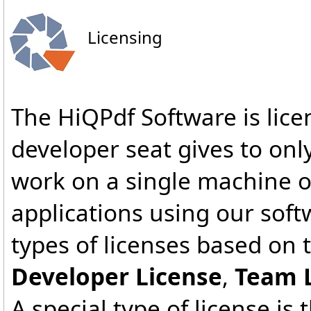
Licensing
The HiQPdf Software is lice
developer seat gives to on
work on a single machine 
applications using our sof
types of licenses based on 
Developer License
,
Team 
A special type of license is