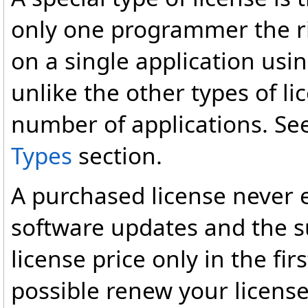
only one programmer the ri
on a single application us
unlike the other types of l
number of applications. Se
Types
section.
A purchased license never e
software updates and the su
license price only in the first
possible renew your license