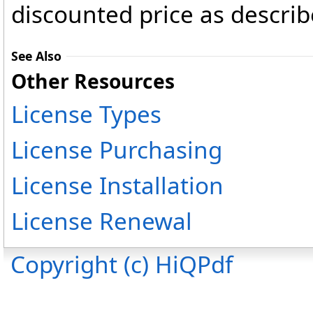
discounted price as describ
See Also
Other Resources
License Types
License Purchasing
License Installation
License Renewal
Copyright (c) HiQPdf