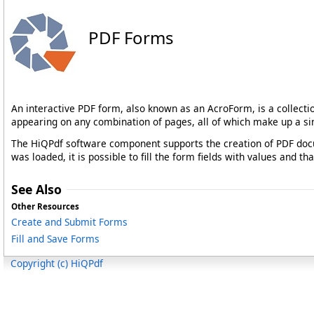
PDF Forms
An interactive PDF form, also known as an AcroForm, is a collect
appearing on any combination of pages, all of which make up a si
The HiQPdf software component supports the creation of PDF docu
was loaded, it is possible to fill the form fields with values and 
See Also
Other Resources
Create and Submit Forms
Fill and Save Forms
Copyright (c) HiQPdf