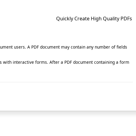
Quickly Create High Quality PDFs
document users. A PDF document may contain any number of fields
 with interactive forms. After a PDF document containing a form