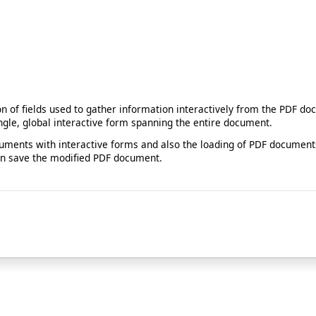
ion of fields used to gather information interactively from the PDF 
ngle, global interactive form spanning the entire document.
ments with interactive forms and also the loading of PDF documents
than save the modified PDF document.