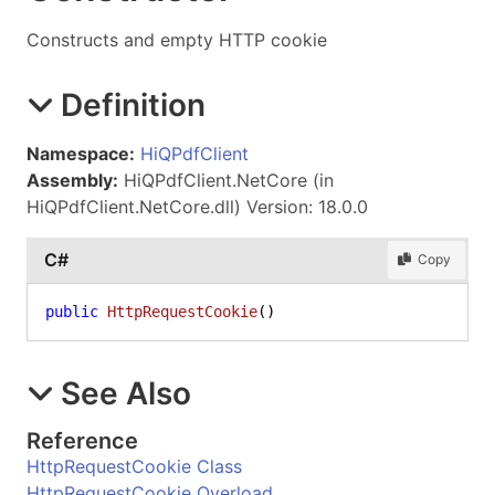
Constructs and empty HTTP cookie
Definition
Namespace:
HiQPdfClient
Assembly:
HiQPdfClient.NetCore (in
HiQPdfClient.NetCore.dll) Version: 18.0.0
C#
Copy
public
HttpRequestCookie
()
See Also
Reference
HttpRequestCookie Class
HttpRequestCookie Overload