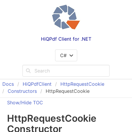
HiQPdf Client for .NET
C#
Docs
Hi
QPdf
Client
Http
Request
Cookie
Constructors
HttpRequestCookie
Show/Hide TOC
Http
Request
Cookie
Constructor