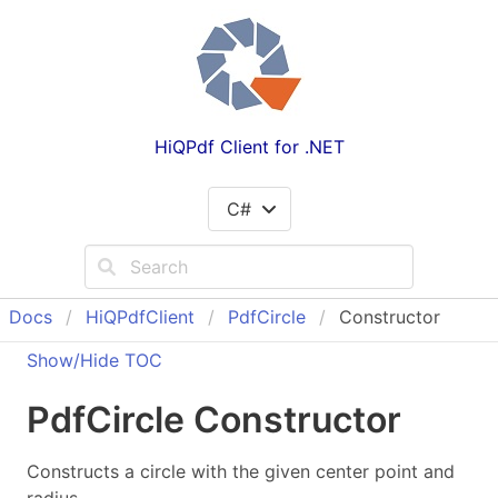
HiQPdf Client for .NET
C#
Docs
Hi
QPdf
Client
Pdf
Circle
Constructor
Show/Hide TOC
Pdf
Circle Constructor
Constructs a circle with the given center point and