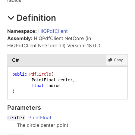
radius
Definition
Namespace:
HiQPdfClient
Assembly:
HiQPdfClient.NetCore (in
HiQPdfClient.NetCore.dll) Version: 18.0.0
C#
Copy
public
PdfCircle
(
	PointFloat center,

float
)
Parameters
PointFloat
center
The circle center point