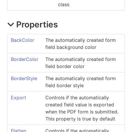
class
Properties
BackColor
The automatically created form
field background color
BorderColor
The automatically created form
field border color
BorderStyle
The automatically created form
field border style
Export
Controls if the automatically
created field value is exported
when the PDF form is submitted.
This property is true by default
Flatten
Controls if the automatically