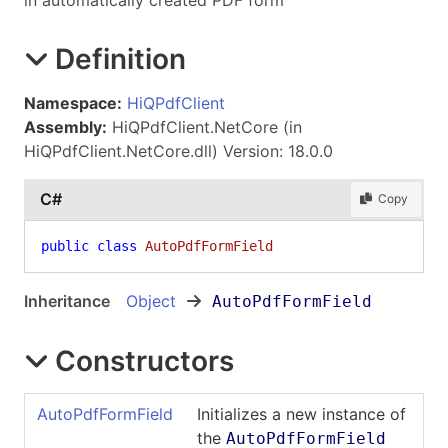
in automatically created PDF form
Definition
Namespace:
HiQPdfClient
Assembly:
HiQPdfClient.NetCore (in
HiQPdfClient.NetCore.dll) Version: 18.0.0
C#
Copy
public
class
AutoPdfFormField
Inheritance
Object
AutoPdfFormField
Constructors
AutoPdfFormField
Initializes a new instance of
the
AutoPdfFormField