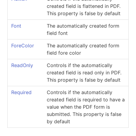
created field is flattened in PDF.
This property is false by default
Font
The automatically created form
field font
ForeColor
The automatically created form
field fore color
ReadOnly
Controls if the automatically
created field is read only in PDF.
This property is false by default
Required
Controls if the automatically
created field is required to have a
value when the PDF form is
submitted. This property is false
by default