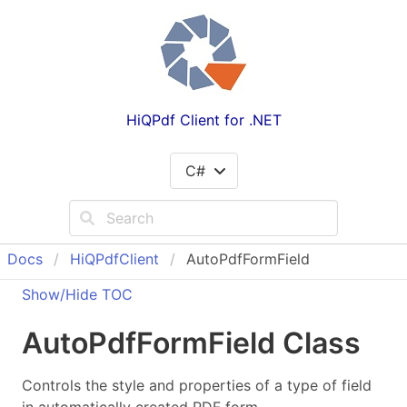
HiQPdf Client for .NET
C#
Docs
Hi
QPdf
Client
AutoPdfFormField
Show/Hide TOC
Auto
Pdf
Form
Field Class
Controls the style and properties of a type of field