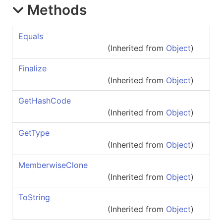
Methods
Equals
(Inherited from
Object
)
Finalize
(Inherited from
Object
)
GetHashCode
(Inherited from
Object
)
GetType
(Inherited from
Object
)
MemberwiseClone
(Inherited from
Object
)
ToString
(Inherited from
Object
)