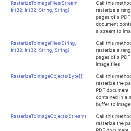
RasterizeToImageFiles(Stream,
Call this metho
Int32, Int32, String, String)
rasterize a rang
pages of a PDF
document conta
a stream to ima
RasterizeToImageFiles(String,
Call this metho
Int32, Int32, String, String)
rasterize a rang
pages of a PDF 
image files
RasterizeToImageObjects(
Byte
[]
)
Call this metho
rasterize the p
PDF document
contained in a
buffer to image
RasterizeToImageObjects(Stream)
Call this metho
rasterize the p
PDF document