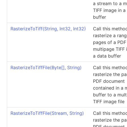
a stream to a m
TIFF image in a
buffer
RasterizeToTiff(String, Int32, Int32)
Call this metho
rasterize a rang
pages of a PDF f
multipage TIFF 
a data buffer
RasterizeToTiffFile(
Byte
[]
, String)
Call this metho
rasterize the p
PDF document
contained in a
buffer to a mul
TIFF image file
RasterizeToTiffFile(Stream, String)
Call this metho
rasterize the p
PDF document