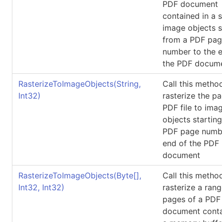
PDF document
contained in a 
image objects s
from a PDF pa
number to the 
the PDF docum
RasterizeToImageObjects(String,
Call this metho
Int32)
rasterize the p
PDF file to ima
objects startin
PDF page numbe
end of the PDF
document
RasterizeToImageObjects(
Byte
[]
,
Call this metho
Int32, Int32)
rasterize a rang
pages of a PDF
document conta