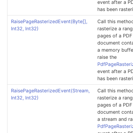
event after a 
has been raster
RaisePageRasterizedEvent(
Byte
[]
,
Call this metho
Int32, Int32)
rasterize a rang
pages of a PDF
document conta
a memory buffe
raise the
PdfPageRasteri
event after a 
has been raster
RaisePageRasterizedEvent(Stream,
Call this metho
Int32, Int32)
rasterize a rang
pages of a PDF
document conta
a stream and ra
PdfPageRasteri