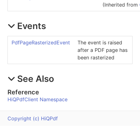
(Inherited from
Events
PdfPageRasterizedEvent
The event is raised
after a PDF page has
been rasterized
See Also
Reference
HiQPdfClient Namespace
Copyright (c) HiQPdf