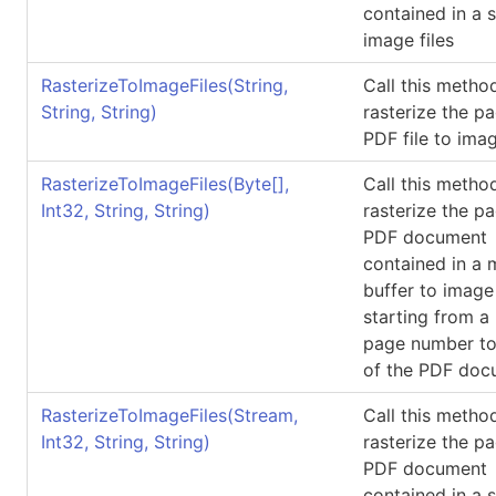
contained in a 
image files
RasterizeToImageFiles(String,
Call this metho
String, String)
rasterize the p
PDF file to imag
RasterizeToImageFiles(
Byte
[]
,
Call this metho
Int32, String, String)
rasterize the p
PDF document
contained in a
buffer to image 
starting from a
page number to
of the PDF doc
RasterizeToImageFiles(Stream,
Call this metho
Int32, String, String)
rasterize the p
PDF document
contained in a 