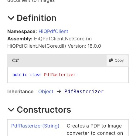
document to images
Definition
Namespace:
HiQPdfClient
Assembly:
HiQPdfClient.NetCore (in
HiQPdfClient.NetCore.dll) Version: 18.0.0
C#
Copy
public
class
PdfRasterizer
Inheritance
Object
PdfRasterizer
Constructors
PdfRasterizer(String)
Creates a PDF to Image
converter to connect on