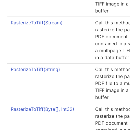
TIFF image in a
buffer
RasterizeToTiff(Stream)
Call this metho
rasterize the p
PDF document
contained in a 
a multipage TI
in a data buffer
RasterizeToTiff(String)
Call this metho
rasterize the p
PDF file to a m
TIFF image in a
buffer
RasterizeToTiff(
Byte
[]
, Int32)
Call this metho
rasterize the p
PDF document
contained in a