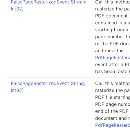
RaisePageRasterizedEvent(Stream,
Call this metho
Int32)
rasterize the p
PDF document
contained in a 
starting from a
page number to
of the PDF doc
and raise the
PdfPageRasteri
event after a 
has been raster
RaisePageRasterizedEvent(String,
Call this metho
Int32)
rasterize the p
PDF file startin
PDF page numbe
end of the PDF
document and r
PdfPageRasteri