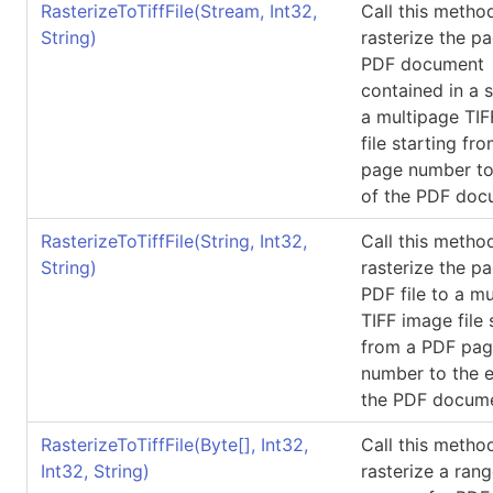
RasterizeToTiffFile(Stream, Int32,
Call this metho
String)
rasterize the p
PDF document
contained in a 
a multipage TI
file starting fr
page number to
of the PDF doc
RasterizeToTiffFile(String, Int32,
Call this metho
String)
rasterize the p
PDF file to a m
TIFF image file 
from a PDF pa
number to the 
the PDF docum
RasterizeToTiffFile(
Byte
[]
, Int32,
Call this metho
Int32, String)
rasterize a rang