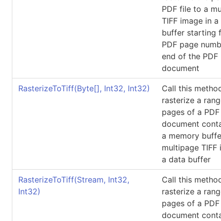
PDF file to a m
TIFF image in a
buffer starting 
PDF page numbe
end of the PDF
document
RasterizeToTiff(
Byte
[]
, Int32, Int32)
Call this metho
rasterize a rang
pages of a PDF
document conta
a memory buffe
multipage TIFF 
a data buffer
RasterizeToTiff(Stream, Int32,
Call this metho
Int32)
rasterize a rang
pages of a PDF
document conta