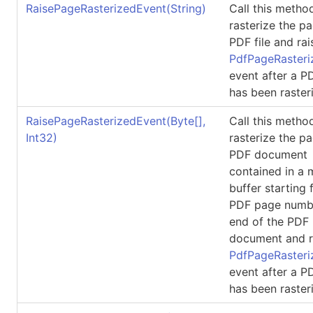
RaisePageRasterizedEvent(String)
Call this metho
rasterize the p
PDF file and rai
PdfPageRasteri
event after a 
has been raster
RaisePageRasterizedEvent(
Byte
[]
,
Call this metho
Int32)
rasterize the p
PDF document
contained in a
buffer starting 
PDF page numbe
end of the PDF
document and r
PdfPageRasteri
event after a 
has been raster