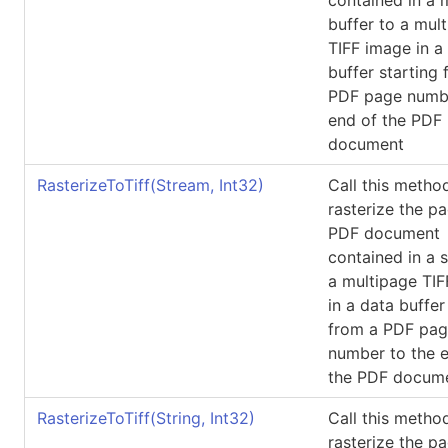
buffer to a mul
TIFF image in a
buffer starting 
PDF page numbe
end of the PDF
document
RasterizeToTiff(Stream, Int32)
Call this metho
rasterize the p
PDF document
contained in a 
a multipage TI
in a data buffer
from a PDF pa
number to the 
the PDF docum
RasterizeToTiff(String, Int32)
Call this metho
rasterize the p