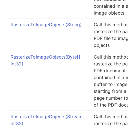
contained in a 
image objects
RasterizeToImageObjects(String)
Call this metho
rasterize the p
PDF file to ima
objects
RasterizeToImageObjects(
Byte
[]
,
Call this metho
Int32)
rasterize the p
PDF document
contained in a
buffer to image
starting from a
page number to
of the PDF doc
RasterizeToImageObjects(Stream,
Call this metho
Int32)
rasterize the p