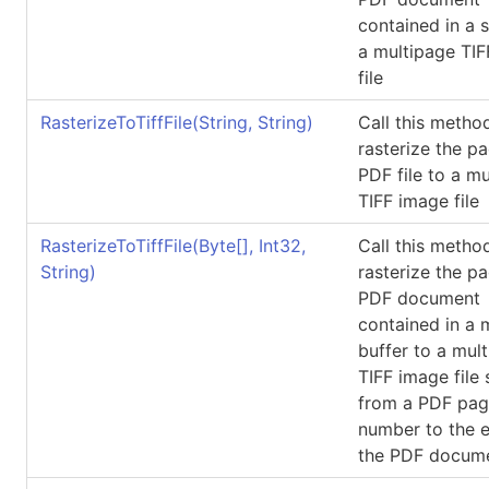
contained in a 
a multipage TI
file
RasterizeToTiffFile(String, String)
Call this metho
rasterize the p
PDF file to a m
TIFF image file
RasterizeToTiffFile(
Byte
[]
, Int32,
Call this metho
String)
rasterize the p
PDF document
contained in a
buffer to a mul
TIFF image file 
from a PDF pa
number to the 
the PDF docum