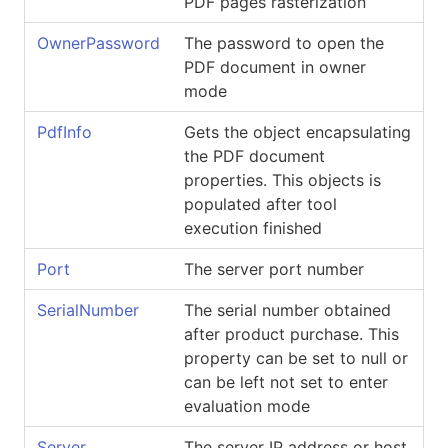
PDF pages rasterization
OwnerPassword
The password to open the
PDF document in owner
mode
PdfInfo
Gets the object encapsulating
the PDF document
properties. This objects is
populated after tool
execution finished
Port
The server port number
SerialNumber
The serial number obtained
after product purchase. This
property can be set to null or
can be left not set to enter
evaluation mode
Server
The server IP address or host