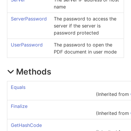
name
ServerPassword
The password to access the
server if the server is
password protected
UserPassword
The password to open the
PDF document in user mode
Methods
Equals
(Inherited from
Finalize
(Inherited from
GetHashCode