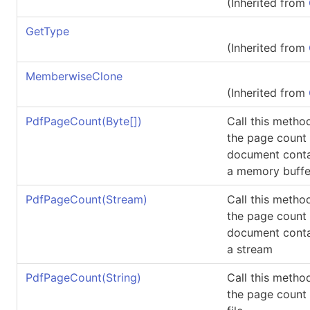
(Inherited from
GetType
(Inherited from
MemberwiseClone
(Inherited from
PdfPageCount(
Byte
[]
)
Call this metho
the page count
document conta
a memory buffe
PdfPageCount(Stream)
Call this metho
the page count
document conta
a stream
PdfPageCount(String)
Call this metho
the page count