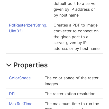
default port to a server
given by IP address or
by host name
PdfRasterizer(String,
Creates a PDF to Image
UInt32)
converter to connect on
the given port to a
server given by IP
address or by host name
Properties
ColorSpace
The color space of the raster
images
DPI
The rasterization resolution
MaxRunTime
The maximum time to run the