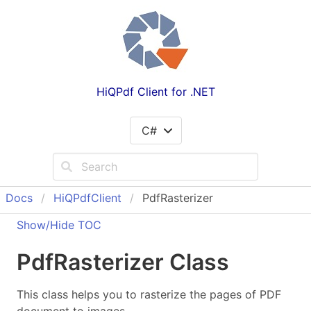
HiQPdf Client for .NET
C#
Docs
Hi
QPdf
Client
PdfRasterizer
Show/Hide TOC
Pdf
Rasterizer Class
This class helps you to rasterize the pages of PDF