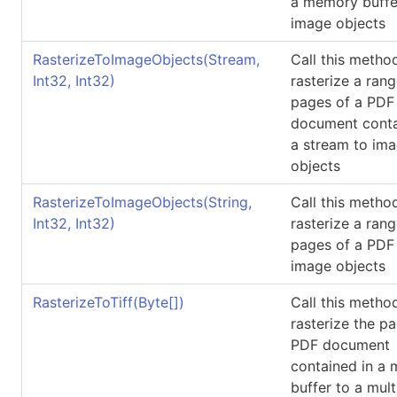
a memory buffe
image objects
RasterizeToImageObjects(Stream,
Call this metho
Int32, Int32)
rasterize a rang
pages of a PDF
document conta
a stream to im
objects
RasterizeToImageObjects(String,
Call this metho
Int32, Int32)
rasterize a rang
pages of a PDF 
image objects
RasterizeToTiff(
Byte
[]
)
Call this metho
rasterize the p
PDF document
contained in a
buffer to a mul