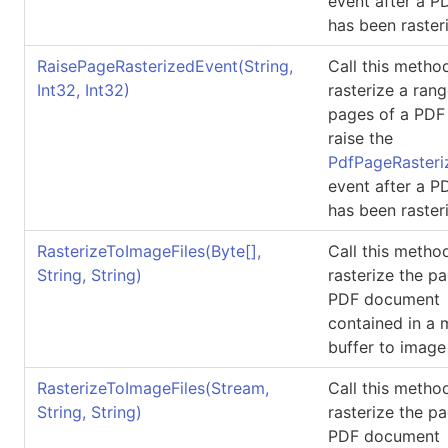
event after a 
has been raster
RaisePageRasterizedEvent(String,
Call this metho
Int32, Int32)
rasterize a rang
pages of a PDF 
raise the
PdfPageRasteri
event after a 
has been raster
RasterizeToImageFiles(
Byte
[]
,
Call this metho
String, String)
rasterize the p
PDF document
contained in a
buffer to image 
RasterizeToImageFiles(Stream,
Call this metho
String, String)
rasterize the p
PDF document