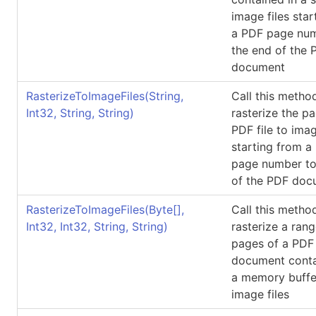
image files star
a PDF page num
the end of the 
document
RasterizeToImageFiles(String,
Call this metho
Int32, String, String)
rasterize the p
PDF file to imag
starting from a
page number to
of the PDF doc
RasterizeToImageFiles(
Byte
[]
,
Call this metho
Int32, Int32, String, String)
rasterize a rang
pages of a PDF
document conta
a memory buffe
image files