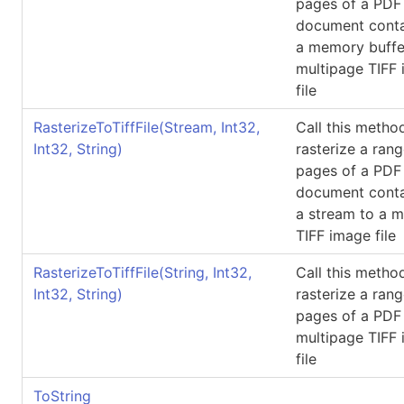
pages of a PDF
document conta
a memory buffe
multipage TIFF
file
RasterizeToTiffFile(Stream, Int32,
Call this metho
Int32, String)
rasterize a rang
pages of a PDF
document conta
a stream to a m
TIFF image file
RasterizeToTiffFile(String, Int32,
Call this metho
Int32, String)
rasterize a rang
pages of a PDF f
multipage TIFF
file
ToString