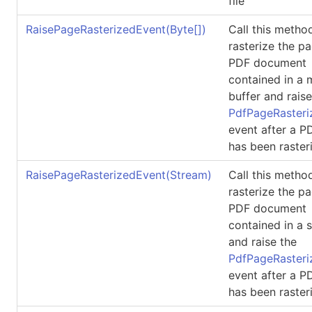
file
RaisePageRasterizedEvent(
Byte
[]
)
Call this metho
rasterize the p
PDF document
contained in a
buffer and raise
PdfPageRasteri
event after a 
has been raster
RaisePageRasterizedEvent(Stream)
Call this metho
rasterize the p
PDF document
contained in a 
and raise the
PdfPageRasteri
event after a 
has been raster