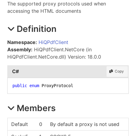
The supported proxy protocols used when
accessing the HTML documents
Definition
Namespace:
HiQPdfClient
Assembly:
HiQPdfClient.NetCore (in
HiQPdfClient.NetCore.dll) Version: 18.0.0
C#
Copy
public
enum
 ProxyProtocol
Members
Default
0
By default a proxy is not used