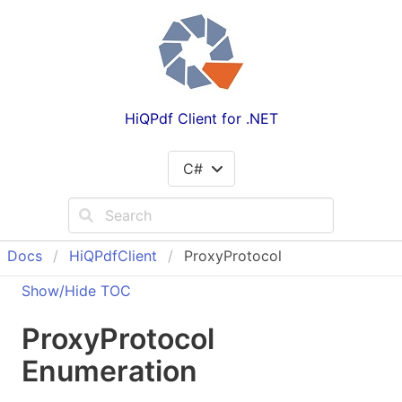
HiQPdf Client for .NET
C#
Docs
Hi
QPdf
Client
ProxyProtocol
Show/Hide TOC
Proxy
Protocol
Enumeration