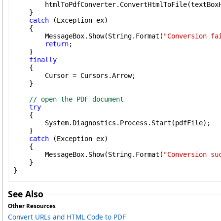
        htmlToPdfConverter.ConvertHtmlToFile(textBoxH
    }

catch
 (Exception ex)

    {

        MessageBox.Show(String.Format(
"Conversion fa
return
;

    }

finally
    {

        Cursor = Cursors.Arrow;

    }

// open the PDF document
try
    {

        System.Diagnostics.Process.Start(pdfFile);

    }

catch
 (Exception ex)

    {

        MessageBox.Show(String.Format(
"Conversion su
    }

}
See Also
Other Resources
Convert URLs and HTML Code to PDF