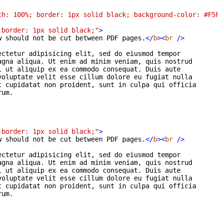
th: 100%; border: 1px solid black; background-color: #F5
 border: 1px solid black;"
>
w should not be cut between PDF pages.
</
b
>
<
br
/>
ctetur adipisicing elit, sed do eiusmod tempor

gna aliqua. Ut enim ad minim veniam, quis nostrud

 ut aliquip ex ea commodo consequat. Duis aute

oluptate velit esse cillum dolore eu fugiat nulla

 cupidatat non proident, sunt in culpa qui officia

um.

 border: 1px solid black;"
>
w should not be cut between PDF pages.
</
b
>
<
br
/>
ctetur adipisicing elit, sed do eiusmod tempor

gna aliqua. Ut enim ad minim veniam, quis nostrud

 ut aliquip ex ea commodo consequat. Duis aute

oluptate velit esse cillum dolore eu fugiat nulla

 cupidatat non proident, sunt in culpa qui officia

um.
