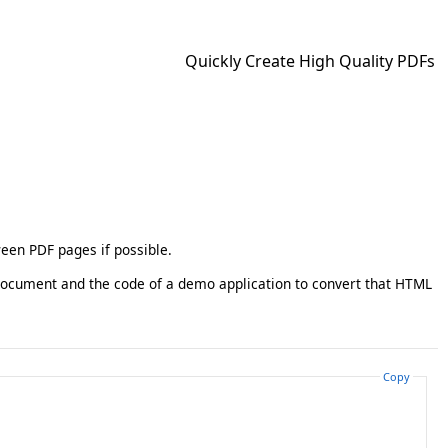
Quickly Create High Quality PDFs
ween PDF pages if possible.
document and the code of a demo application to convert that HTML
Copy