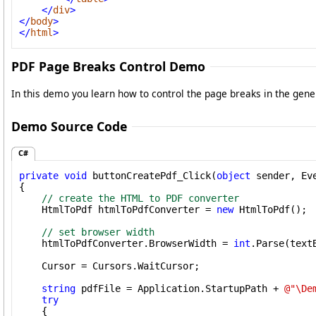
</
div
>
</
body
>
</
html
>
PDF Page Breaks Control Demo
In this demo you learn how to control the page breaks in the gen
Demo Source Code
C#
private
void
 buttonCreatePdf_Click(
object
 sender, Eve
{

// create the HTML to PDF converter
    HtmlToPdf htmlToPdfConverter = 
new
 HtmlToPdf();

// set browser width
    htmlToPdfConverter.BrowserWidth = 
int
.Parse(text
    Cursor = Cursors.WaitCursor;

string
 pdfFile = Application.StartupPath + 
@"\De
try
    {
