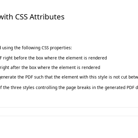
with CSS Attributes
using the following CSS properties:
F right before the box where the element is rendered
right after the box where the element is rendered
generate the PDF such that the element with this style is not cut bet
the three styles controlling the page breaks in the generated PDF 