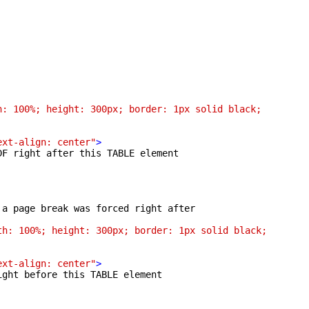
: 100%; height: 300px; border: 1px solid black;

ext-align: center"
>
F right after this TABLE element

a page break was forced right after

h: 100%; height: 300px; border: 1px solid black;

ext-align: center"
>
ght before this TABLE element
