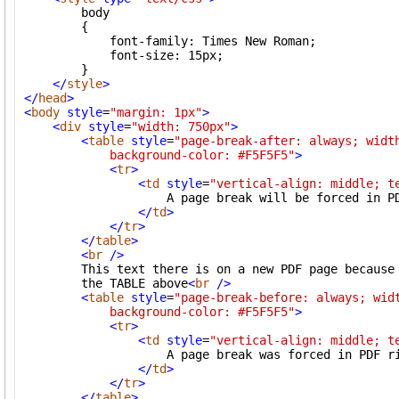
        body

        {

            font-family: Times New Roman;

            font-size: 15px;

        }

</
style
>
</
head
>
<
body
style
=
"margin: 1px"
>
<
div
style
=
"width: 750px"
>
<
table
style
=
"page-break-after: always; width
            background-color: #F5F5F5"
>
<
tr
>
<
td
style
=
"vertical-align: middle; t
                    A page break will be forced in PD
</
td
>
</
tr
>
</
table
>
<
br
/>
        This text there is on a new PDF page because 
        the TABLE above
<
br
/>
<
table
style
=
"page-break-before: always; widt
            background-color: #F5F5F5"
>
<
tr
>
<
td
style
=
"vertical-align: middle; t
                    A page break was forced in PDF ri
</
td
>
</
tr
>
</
table
>