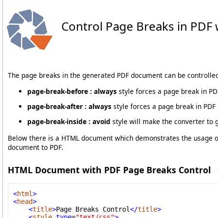
Control Page Breaks in PDF 
The page breaks in the generated PDF document can be controlled 
page-break-before : always
style forces a page break in PD
page-break-after : always
style forces a page break in PDF 
page-break-inside : avoid
style will make the converter to 
Below there is a HTML document which demonstrates the usage of 
document to PDF.
HTML Document with PDF Page Breaks Control
<
html
>
<
head
>
<
title
>
Page Breaks Control
</
title
>
<
style
type
=
"text/css"
>