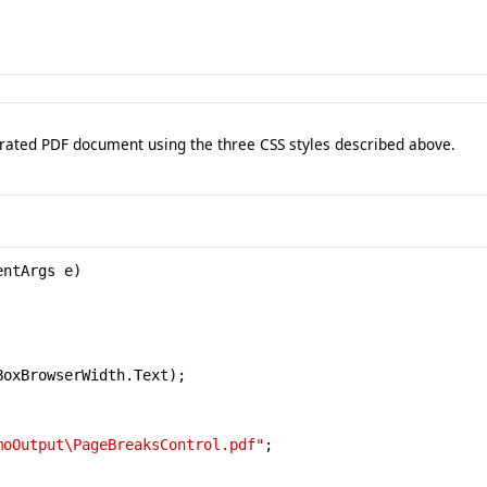
erated PDF document using the three CSS styles described above.
ntArgs e)

BoxBrowserWidth.Text);

moOutput\PageBreaksControl.pdf"
;
