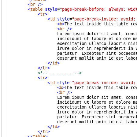
<
br
/>
<
table
style
=
"page-break-before: always; wid
<
tr
>
<
td
style
=
"page-break-inside: avoid;
<
b
>
The text inside this table ro
<
br
/>
                    Lorem ipsum dolor sit amet, conse
                    incididunt ut labore et dolore ma
                    exercitation ullamco laboris nisi
                    irure dolor in reprehenderit in v
                    pariatur. Excepteur sint occaecat
                    deserunt mollit anim id est labor
</
td
>
</
tr
>
<!-- ..........-->
<
tr
>
<
td
style
=
"page-break-inside: avoid;
<
b
>
The text inside this table ro
<
br
/>
                    Lorem ipsum dolor sit amet, conse
                    incididunt ut labore et dolore ma
                    exercitation ullamco laboris nisi
                    irure dolor in reprehenderit in v
                    pariatur. Excepteur sint occaecat
                    deserunt mollit anim id est labor
</
td
>
</
tr
>
</
table
>