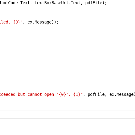
tmlCode.Text, textBoxBaseUrl.Text, pdfFile);

iled. {0}"
, ex.Message));

cceeded but cannot open '{0}'. {1}"
, pdfFile, ex.Message)