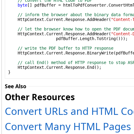
// convert the HTML code to PDF
byte
[] pdfBuffer = htmlToPdfConverter.ConvertHtm
// inform the browser about the binary data form
    HttpContext.Current.Response.AddHeader(
"Content-
// let the browser know how to open the PDF docu
    HttpContext.Current.Response.AddHeader(
"Content-
                    pdfBuffer.Length.ToString()));

// write the PDF buffer to HTTP response
    HttpContext.Current.Response.BinaryWrite(pdfBuffe
// call End() method of HTTP response to stop AS
    HttpContext.Current.Response.End();

}
See Also
Other Resources
Convert URLs and HTML Co
Convert Many HTML Pages i