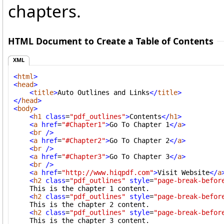
chapters.
HTML Document to Create a Table of Contents
XML
<
html
>
<
head
>
<
title
>
Auto Outlines and Links
</
title
>
</
head
>
<
body
>
<
h1
class
=
"pdf_outlines"
>
Contents
</
h1
>
<
a
href
=
"#Chapter1"
>
Go To Chapter 1
</
a
>
<
br
/>
<
a
href
=
"#Chapter2"
>
Go To Chapter 2
</
a
>
<
br
/>
<
a
href
=
"#Chapter3"
>
Go To Chapter 3
</
a
>
<
br
/>
<
a
href
=
"http://www.hiqpdf.com"
>
Visit Website
</
a
<
h2
class
=
"pdf_outlines"
style
=
"page-break-befor
    This is the chapter 1 content.

<
h2
class
=
"pdf_outlines"
style
=
"page-break-befor
    This is the chapter 2 content.

<
h2
class
=
"pdf_outlines"
style
=
"page-break-befor