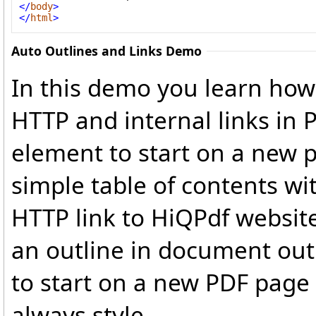
</
body
>
</
html
>
Auto Outlines and Links Demo
In this demo you learn how 
HTTP and internal links in
element to start on a new 
simple table of contents wit
HTTP link to HiQPdf website
an outline in document out
to start on a new PDF page
always style.