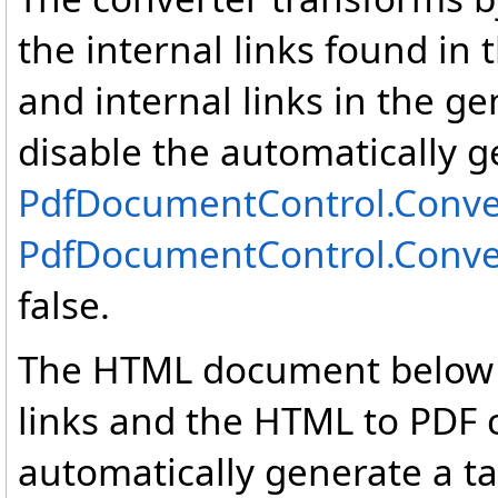
the internal links found in
and internal links in the 
disable the automatically g
PdfDocumentControl
.
Conve
PdfDocumentControl
.
Conve
false.
The HTML document below c
links and the HTML to PDF c
automatically generate a ta