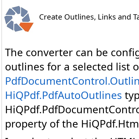
Create Outlines, Links and T
The converter can be confi
outlines for a selected lis
PdfDocumentControl
.
Outli
HiQPdf
.
PdfAutoOutlines
typ
HiQPdf.PdfDocumentControl
property of the HiQPdf.Html