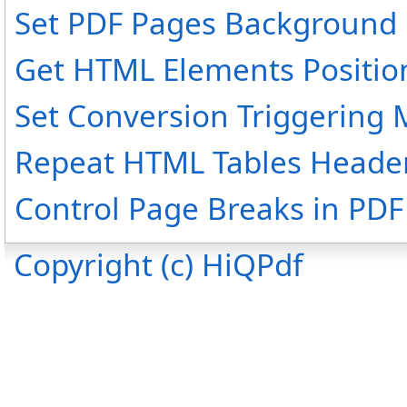
Set PDF Pages Background 
Get HTML Elements Positio
Set Conversion Triggering
Repeat HTML Tables Header
Control Page Breaks in PDF 
Copyright (c) HiQPdf