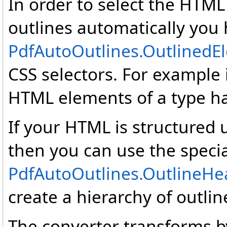
In order to select the HTML
outlines automatically you 
PdfAutoOutlines
.
OutlinedE
CSS selectors. For example it
HTML elements of a type ha
If your HTML is structured 
then you can use the specia
PdfAutoOutlines
.
OutlineHe
create a hierarchy of outli
The converter transforms by