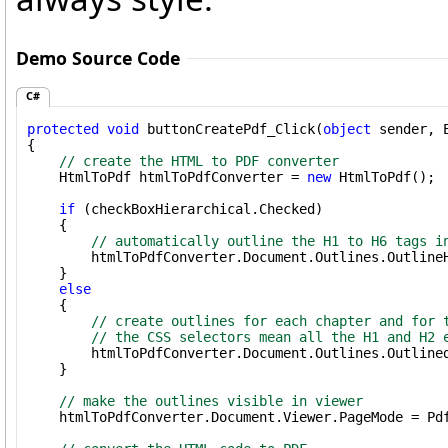
Demo Source Code
C#
protected
void
 buttonCreatePdf_Click(
object
 sender, E
{

// create the HTML to PDF converter
    HtmlToPdf htmlToPdfConverter = 
new
 HtmlToPdf();

if
 (checkBoxHierarchical.Checked)

    {

// automatically outline the H1 to H6 tags i
        htmlToPdfConverter.Document.Outlines.Outline
    }

else
    {

// create outlines for each chapter and for 
// the CSS selectors mean all the H1 and H2 
        htmlToPdfConverter.Document.Outlines.Outline
    }

// make the outlines visible in viewer
    htmlToPdfConverter.Document.Viewer.PageMode = Pdf