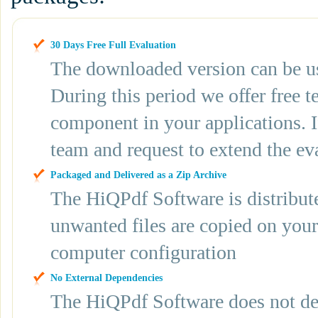
30 Days Free Full Evaluation
The downloaded version can be use
During this period we offer free t
component in your applications. If
team and request to extend the ev
Packaged and Delivered as a Zip Archive
The HiQPdf Software is distribute
unwanted files are copied on you
computer configuration
No External Dependencies
The HiQPdf Software does not depe