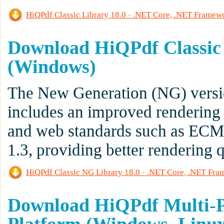
HiQPdf Classic Library 18.0 - .NET Core, .NET Frame
Download HiQPdf Classic
(Windows)
The New Generation (NG) versio
includes an improved rendering
and web standards such as EC
1.3, providing better rendering 
HiQPdf Classic NG Library 18.0 - .NET Core, .NET Fr
Download HiQPdf Multi-Pl