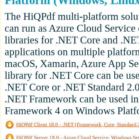
Platform (Windows, Linux
The HiQPdf multi-platform solu
can run as Azure Cloud Service 
libraries for .NET Core and .NE
applications on multiple platfo
macOS, Xamarin, Azure App Serv
library for .NET Core can be us
.NET Core or .NET Standard 2.0 
.NET Framework can be used in 
Framework 4 on Windows Platf
HiQPdf Client 18.0 - .NET (Framework, Core, Standard
HiQPdf Server 18.0 - Azure Cloud Service, Windows Se