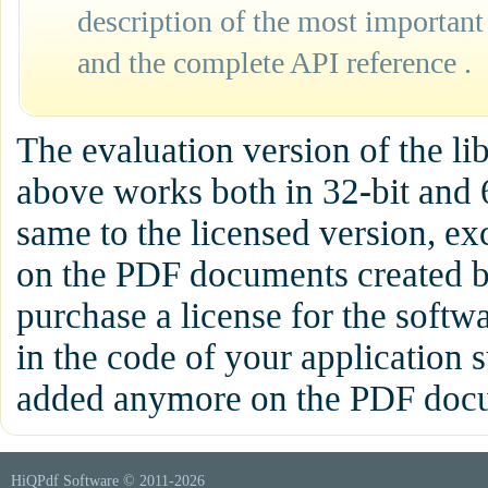
description of the most important
and the complete API reference .
The evaluation version of the l
above works both in 32-bit and 
same to the licensed version, ex
on the PDF documents created b
purchase a license for the softw
in the code of your application s
added anymore on the PDF docum
HiQPdf Software © 2011-
2026