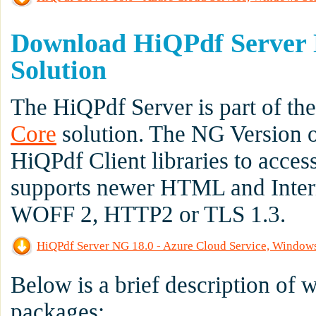
Download HiQPdf Server 
Solution
The HiQPdf Server is part of th
Core
solution. The NG Version 
HiQPdf Client libraries to acce
supports newer HTML and Inter
WOFF 2, HTTP2 or TLS 1.3.
HiQPdf Server NG 18.0 - Azure Cloud Service, Window
Below is a brief description of
packages: