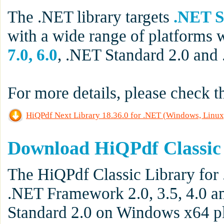
The .NET library targets
.NET S
with a wide range of platforms 
7.0, 6.0
, .NET Standard 2.0 and
For more details, please check 
HiQPdf Next Library 18.36.0 for .NET (Windows, Linux
Download HiQPdf Classic
The HiQPdf Classic Library for 
.NET Framework 2.0, 3.5, 4.0 an
Standard 2.0 on Windows x64 pl