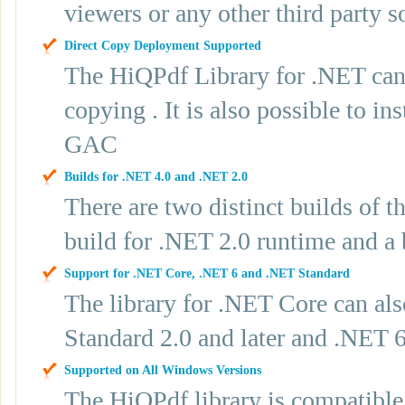
viewers or any other third party s
Direct Copy Deployment Supported
The HiQPdf Library for .NET can 
copying . It is also possible to 
GAC
Builds for .NET 4.0 and .NET 2.0
There are two distinct builds of t
build for .NET 2.0 runtime and a 
Support for .NET Core, .NET 6 and .NET Standard
The library for .NET Core can als
Standard 2.0 and later and .NET 
Supported on All Windows Versions
The HiQPdf library is compatible 