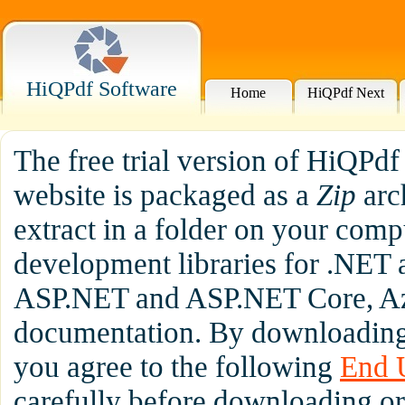
HiQPdf Software
Home
HiQPdf Next
The free trial version of HiQPd
website is packaged as a
Zip
arc
extract in a folder on your comp
development libraries for .NET 
ASP.NET and ASP.NET Core, Az
documentation. By downloading 
you agree to the following
End 
carefully before downloading or