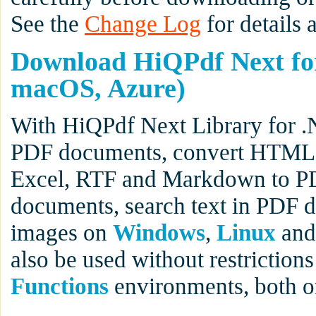
See the
Change Log
for details 
Download HiQPdf Next fo
macOS, Azure)
With HiQPdf Next Library for .
PDF documents, convert HTML t
Excel, RTF and Markdown to PD
documents, search text in PDF 
images on
Windows
,
Linux
an
also be used without restrictions
Functions
environments, both 