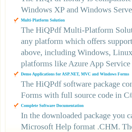
Windows XP and Windows Server 2
Multi-Platform Solution
The HiQPdf Multi-Platform Soluti
any platform which offers suppor
above, including Windows, Linux
platforms like Azure App Service
Demo Applications for ASP.NET, MVC and Windows Forms
The HiQPdf software package con
Forms with full source code in 
Complete Software Documentation
In the downloaded package you ca
Microsoft Help format .CHM. The