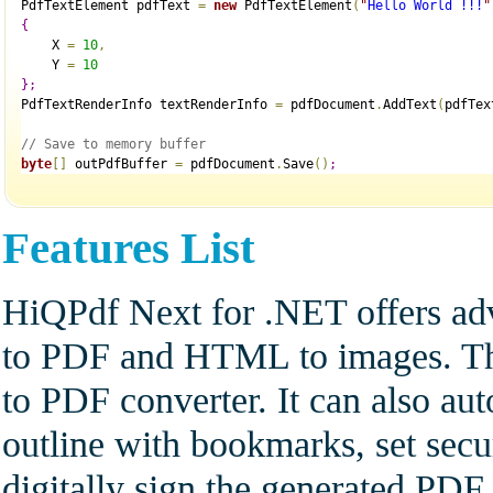
PdfTextElement pdfText 
=
new
 PdfTextElement
(
"
Hello World !!!
"
{
    X 
=
10
,
    Y 
=
10
}
;
PdfTextRenderInfo textRenderInfo 
=
 pdfDocument
.
AddText
(
pdfTex
// Save to memory buffer
byte
[
]
 outPdfBuffer 
=
 pdfDocument
.
Save
(
)
;
Features List
HiQPdf Next for .NET offers ad
to PDF and HTML to images. The
to PDF converter. It can also a
outline with bookmarks, set secu
digitally sign the generated PD