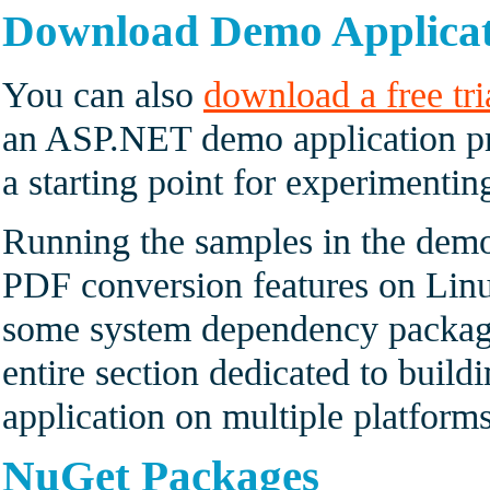
Download Demo Applica
You can also
download a free tri
an ASP.NET demo application pr
a starting point for experimenti
Running the samples in the demo
PDF conversion features on Linux
some system dependency package
entire section dedicated to buil
application on multiple platforms
NuGet Packages