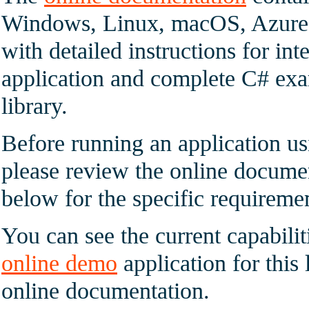
Windows, Linux, macOS, Azure 
with detailed instructions for int
application and complete C# exam
library.
Before running an application u
please review the online documen
below for the specific requireme
You can see the current capabilit
online demo
application for this 
online documentation.