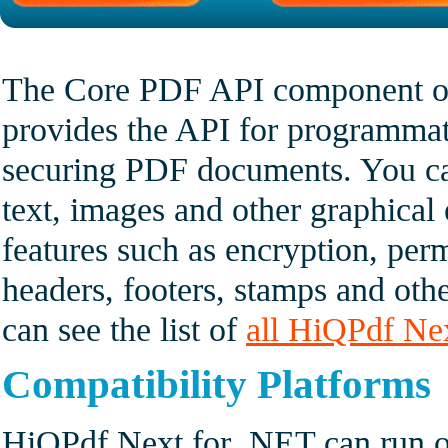
The Core PDF API component o
provides the API for programmat
securing PDF documents. You c
text, images and other graphica
features such as encryption, perm
headers, footers, stamps and oth
can see the list of
all HiQPdf Ne
Compatibility Platforms
HiQPdf Next for .NET can run o