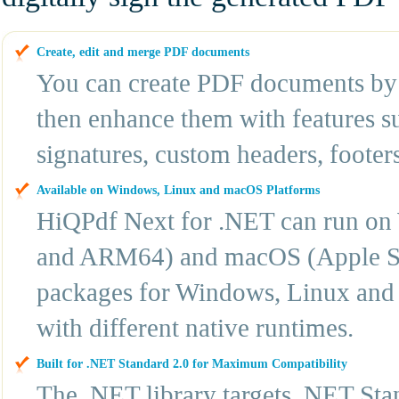
Create, edit and merge PDF documents
You can create PDF documents by 
then enhance them with features su
signatures, custom headers, footer
Available on Windows, Linux and macOS Platforms
HiQPdf Next for .NET can run o
and ARM64) and macOS (Apple Sil
packages for Windows, Linux and 
with different native runtimes.
Built for .NET Standard 2.0 for Maximum Compatibility
The .NET library targets .NET Sta