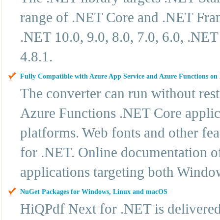
range of .NET Core and .NET Frame
.NET 10.0, 9.0, 8.0, 7.0, 6.0, .N
4.8.1.
Fully Compatible with Azure App Service and Azure Functions o
The converter can run without res
Azure Functions .NET Core applic
platforms. Web fonts and other fe
for .NET. Online documentation off
applications targeting both Windo
NuGet Packages for Windows, Linux and macOS
HiQPdf Next for .NET is delivere