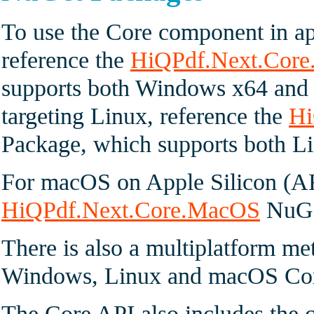
To use the Core component in ap
reference the
HiQPdf.Next.Cor
supports both Windows x64 and
targeting Linux, reference the
Hi
Package, which supports both 
For macOS on Apple Silicon (A
HiQPdf.Next.Core.MacOS
NuGe
There is also a multiplatform me
Windows, Linux and macOS Cor
The Core API also includes the