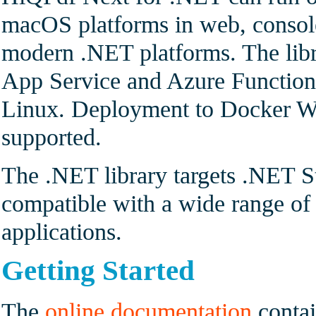
macOS platforms in web, console
modern .NET platforms. The lib
App Service and Azure Functio
Linux. Deployment to Docker Wi
supported.
The .NET library targets .NET S
compatible with a wide range 
applications.
Getting Started
The
online documentation
contai