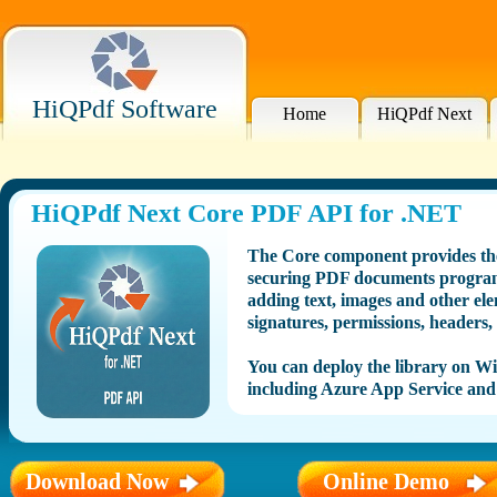
HiQPdf Software
Home
HiQPdf Next
HiQPdf Next Core PDF API for .NET
The Core component provides the
securing PDF documents program
adding text, images and other ele
signatures, permissions, headers,
You can deploy the library on 
including Azure App Service and
Download Now
Online Demo