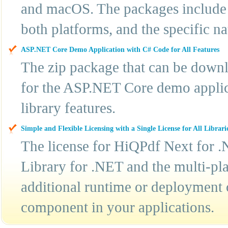
and macOS. The packages include t
both platforms, and the specific n
ASP.NET Core Demo Application with C# Code for All Features
The zip package that can be downl
for the ASP.NET Core demo applic
library features.
Simple and Flexible Licensing with a Single License for All Librari
The license for HiQPdf Next for .
Library for .NET and the multi-pla
additional runtime or deployment 
component in your applications.