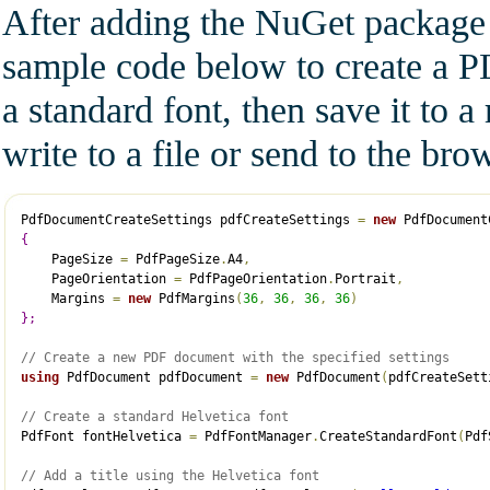
After adding the NuGet package r
sample code below to create a P
a standard font, then save it to 
write to a file or send to the br
PdfDocumentCreateSettings pdfCreateSettings 
=
new
 PdfDocument
{
    PageSize 
=
 PdfPageSize
.
A4
,
    PageOrientation 
=
 PdfPageOrientation
.
Portrait
,
    Margins 
=
new
 PdfMargins
(
36
,
36
,
36
,
36
)
}
;
// Create a new PDF document with the specified settings
using
 PdfDocument pdfDocument 
=
new
 PdfDocument
(
pdfCreateSett
// Create a standard Helvetica font
PdfFont fontHelvetica 
=
 PdfFontManager
.
CreateStandardFont
(
Pdf
// Add a title using the Helvetica font