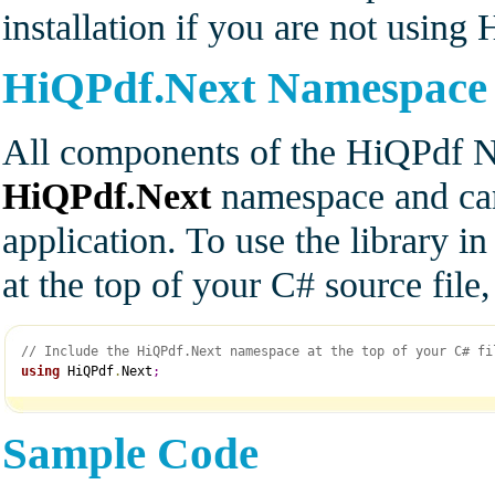
installation if you are not usin
HiQPdf.Next Namespace
All components of the HiQPdf Ne
HiQPdf.Next
namespace and can
application. To use the library i
at the top of your C# source fil
// Include the HiQPdf.Next namespace at the top of your C# fi
using
 HiQPdf
.
Next
;
Sample Code