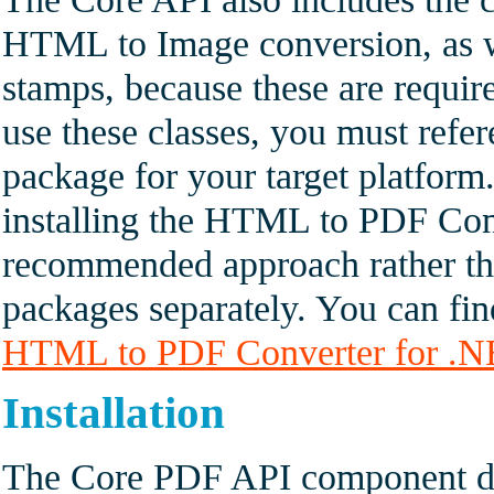
HTML to Image conversion, as w
stamps, because these are requir
use these classes, you must refe
package for your target platform
installing the HTML to PDF Con
recommended approach rather th
packages separately. You can fin
HTML to PDF Converter for .
Installation
The Core PDF API component doe