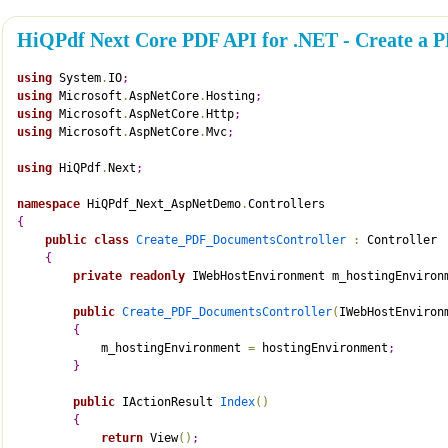
HiQPdf Next Core PDF API for .NET - Create a
using
 System
.
IO
;
using
 Microsoft
.
AspNetCore
.
Hosting
;
using
 Microsoft
.
AspNetCore
.
Http
;
using
 Microsoft
.
AspNetCore
.
Mvc
;
using
 HiQPdf
.
Next
;
namespace
 HiQPdf_Next_AspNetDemo
.
Controllers
{
public
class
Create_PDF_DocumentsController
:
 Controller
{
private
readonly
 IWebHostEnvironment m_hostingEnviron
public
Create_PDF_DocumentsController
(
IWebHostEnviron
{
            m_hostingEnvironment 
=
 hostingEnvironment
;
}
public
 IActionResult 
Index
(
)
{
return
 View
(
)
;