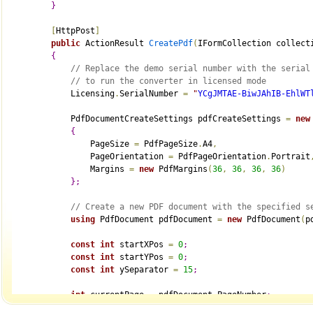
}
[
HttpPost
]
public
 ActionResult 
CreatePdf
(
IFormCollection collect
{
// Replace the demo serial number with the serial
// to run the converter in licensed mode
            Licensing
.
SerialNumber 
=
"
YCgJMTAE-BiwJAhIB-EhlWT
            PdfDocumentCreateSettings pdfCreateSettings 
=
new
{
                PageSize 
=
 PdfPageSize
.
A4
,
                PageOrientation 
=
 PdfPageOrientation
.
Portrait
                Margins 
=
new
 PdfMargins
(
36
,
36
,
36
,
36
)
}
;
// Create a new PDF document with the specified s
using
 PdfDocument pdfDocument 
=
new
 PdfDocument
(
p
const
int
 startXPos 
=
0
;
const
int
 startYPos 
=
0
;
const
int
 ySeparator 
=
15
;
int
 currentPage 
=
 pdfDocument
.
PageNumber
;
int
 crtXPos 
=
 startXPos
;