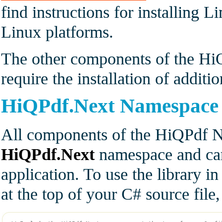
find instructions for installing 
Linux platforms.
The other components of the HiQ
require the installation of additi
HiQPdf.Next Namespace
All components of the HiQPdf Ne
HiQPdf.Next
namespace and can
application. To use the library i
at the top of your C# source fil