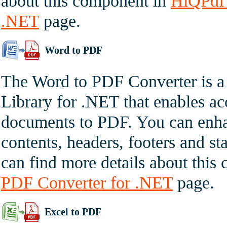
about this component in
HiQPdf 
.NET
page.
Word to PDF
The Word to PDF Converter is a
Library for .NET that enables a
documents to PDF. You can enha
contents, headers, footers and st
can find more details about thi
PDF Converter for .NET
page.
Excel to PDF