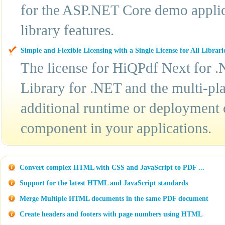
for the ASP.NET Core demo applic
library features.
Simple and Flexible Licensing with a Single License for All Librari
The license for HiQPdf Next for .
Library for .NET and the multi-pla
additional runtime or deployment 
component in your applications.
Convert complex HTML with CSS and JavaScript to PDF ...
Support for the latest HTML and JavaScript standards
Merge Multiple HTML documents in the same PDF document
Create headers and footers with page numbers using HTML