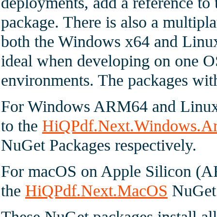
deployments, add a reference to
package. There is also a multipl
both the Windows x64 and Linu
ideal when developing on one OS
environments. The packages witho
For Windows ARM64 and Linux 
to the
HiQPdf.Next.Windows.A
NuGet Packages respectively.
For macOS on Apple Silicon (A
the
HiQPdf.Next.MacOS
NuGet 
These NuGet packages install all 