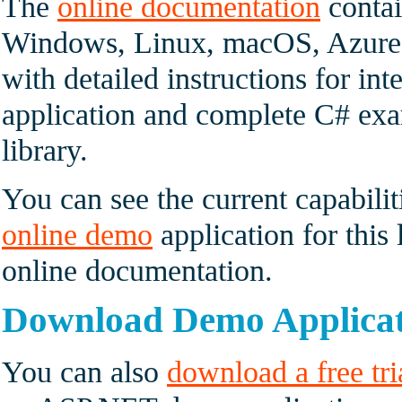
The
online documentation
contai
Windows, Linux, macOS, Azure 
with detailed instructions for int
application and complete C# exam
library.
You can see the current capabilit
online demo
application for this 
online documentation.
Download Demo Applica
You can also
download a free tri