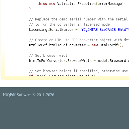
throw
new
 ValidationException
(
errorMessage
)
;
}
// Replace the demo serial number with the serial
// to run the converter in licensed mode
            Licensing
.
SerialNumber 
=
"
YCgJMTAE-BiwJAhIB-EhlWT
// Create an HTML to PDF converter object with de
            HtmlToPdf htmlToPdfConverter 
=
new
 HtmlToPdf
(
)
;
// Set browser width
            htmlToPdfConverter
.
BrowserWidth 
=
 model
.
BrowserWi
// Set browser height if specified, otherwise use
if
(
model
.
BrowserHeight
.
HasValue
)
                htmlToPdfConverter
.
BrowserHeight 
=
 model
.
Brow
// Set browser zoom
HiQPdf Software © 2011-
2026
            htmlToPdfConverter
.
BrowserZoom 
=
 model
.
BrowserZoo
// Set an additional delay, in seconds, to wait f
// The default value is 0
            htmlToPdfConverter
.
WaitBeforeConvert 
=
 model
.
Wait
// Set the maximum time, in seconds, to wait for 