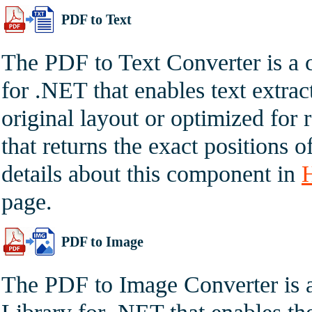
PDF to Text
The PDF to Text Converter is a
for .NET that enables text extr
original layout or optimized for 
that returns the exact positions 
details about this component in
page.
PDF to Image
The PDF to Image Converter is 