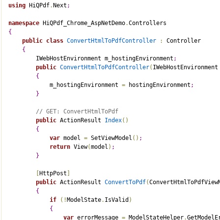
using
 HiQPdf
.
Next
;
namespace
 HiQPdf_Chrome_AspNetDemo
.
Controllers
{
public
class
ConvertHtmlToPdfController
:
 Controller
{
        IWebHostEnvironment m_hostingEnvironment
;
public
ConvertHtmlToPdfController
(
IWebHostEnvironment
{
            m_hostingEnvironment 
=
 hostingEnvironment
;
}
// GET: ConvertHtmlToPdf
public
 ActionResult 
Index
(
)
{
var
 model 
=
 SetViewModel
(
)
;
return
 View
(
model
)
;
}
[
HttpPost
]
public
 ActionResult 
ConvertToPdf
(
ConvertHtmlToPdfView
{
if
(
!
ModelState
.
IsValid
)
{
var
 errorMessage 
=
 ModelStateHelper
.
GetModelE