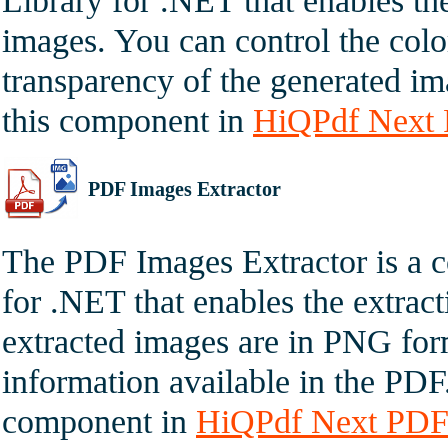
Library for .NET that enables t
images. You can control the colo
transparency of the generated im
this component in
HiQPdf Next 
PDF Images Extractor
The PDF Images Extractor is a 
for .NET that enables the extrac
extracted images are in PNG for
information available in the PDF
component in
HiQPdf Next PDF 