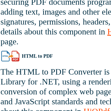
securing PDF documents program
adding text, images and other ele
signatures, permissions, headers
details about this component in
page.
HTML to PDF
The HTML to PDF Converter is 
Library for .NET, using a render
conversion of complex web pag
and JavaScript standards and tec