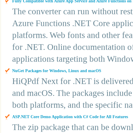
Fully Compatible with Azure App Service and Azure Functions o
The converter can run without res
Azure Functions .NET Core applic
platforms. Web fonts and other fe
for .NET. Online documentation off
applications targeting both Windo
NuGet Packages for Windows, Linux and macOS
HiQPdf Next for .NET is delivere
and macOS. The packages include t
both platforms, and the specific n
ASP.NET Core Demo Application with C# Code for All Features
The zip package that can be downl