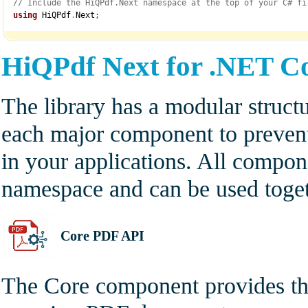
// Include the HiQPdf.Next namespace at the top of your C# fi
using
 HiQPdf
.
Next
;
HiQPdf Next for .NET C
The library has a modular struct
each major component to prevent
in your applications. All compo
namespace and can be used toget
Core PDF API
The Core component provides the