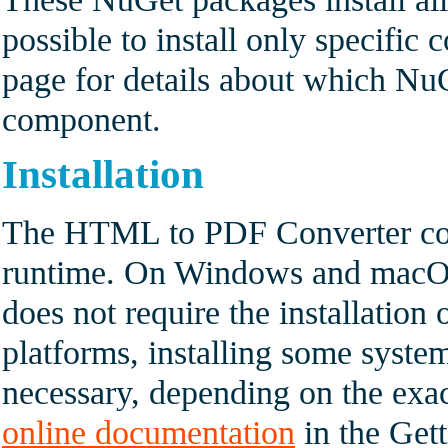
possible to install only specifi
page for details about which NuG
component.
Installation
The HTML to PDF Converter com
runtime. On Windows and macOS 
does not require the installation
platforms, installing some syst
necessary, depending on the exac
online documentation
in the Gett