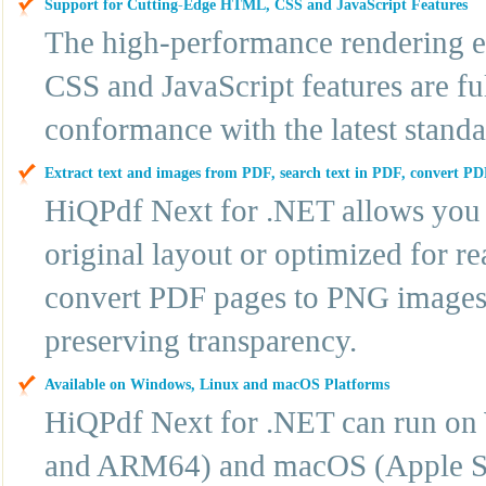
Support for Cutting-Edge HTML, CSS and JavaScript Features
The high-performance rendering e
CSS and JavaScript features are fu
conformance with the latest standa
Extract text and images from PDF, search text in PDF, convert PD
HiQPdf Next for .NET allows you 
original layout or optimized for r
convert PDF pages to PNG images,
preserving transparency.
Available on Windows, Linux and macOS Platforms
HiQPdf Next for .NET can run o
and ARM64) and macOS (Apple Sil