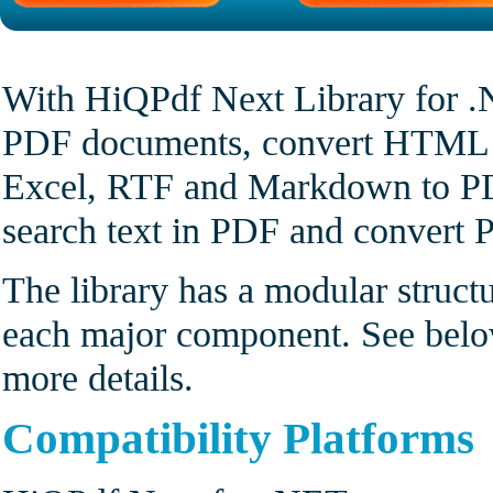
With HiQPdf Next Library for .
PDF documents, convert HTML t
Excel, RTF and Markdown to PDF
search text in PDF and convert 
The library has a modular struct
each major component. See bel
more details.
Compatibility Platforms