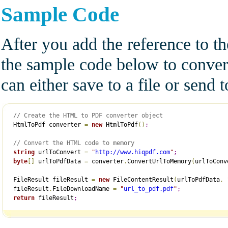
Sample Code
After you add the reference to t
the sample code below to conve
can either save to a file or send
// Create the HTML to PDF converter object
 HtmlToPdf converter 
=
new
 HtmlToPdf
(
)
;
// Convert the HTML code to memory
string
 urlToConvert 
=
"
http://www.hiqpdf.com
"
;
byte
[
]
 urlToPdfData 
=
 converter
.
ConvertUrlToMemory
(
urlToConv
 FileResult fileResult 
=
new
 FileContentResult
(
urlToPdfData
,
 fileResult
.
FileDownloadName 
=
"
url_to_pdf.pdf
"
;
return
 fileResult
;