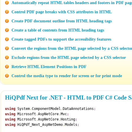
Automatically repeat HTML tables headers and footers in PDF pag
Control PDF page breaks with CSS attributes in HTML
Create PDF document outline from HTML heading tags
Create a table of contents from HTML heading tags
Create tagged PDFs to support the accessibility features
Convert the regions from the HTML page selected by a CSS selecto
Exclude regions from the HTML page selected by a CSS selector
Retrieve HTML Element Positions in PDF
Control the media type to render for screen or for print mode
HiQPdf Next for .NET - HTML to PDF C# Code S
using
 System
.
ComponentModel
.
DataAnnotations
;
using
 Microsoft
.
AspNetCore
.
Mvc
;
using
 Microsoft
.
AspNetCore
.
Hosting
;
using
 HiQPdf_Next_AspNetDemo
.
Models
;