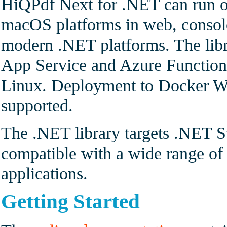
HiQPdf Next for .NET can run o
macOS platforms in web, console
modern .NET platforms. The lib
App Service and Azure Functio
Linux. Deployment to Docker Wi
supported.
The .NET library targets .NET S
compatible with a wide range 
applications.
Getting Started