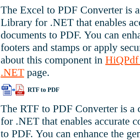
The Excel to PDF Converter is 
Library for .NET that enables a
documents to PDF. You can enha
footers and stamps or apply secur
about this component in
HiQPdf 
.NET
page.
RTF to PDF
The RTF to PDF Converter is a 
for .NET that enables accurate
to PDF. You can enhance the gen