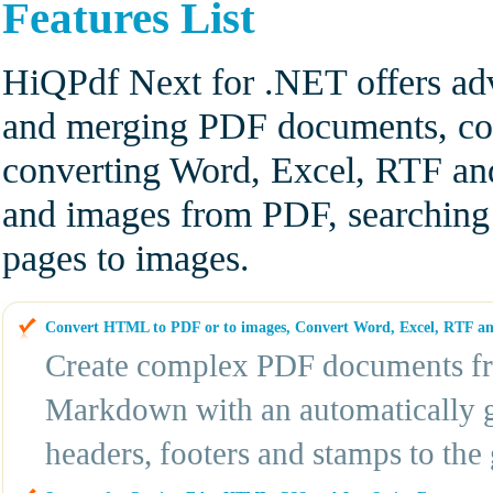
Features List
HiQPdf Next for .NET offers adv
and merging PDF documents, co
converting Word, Excel, RTF an
and images from PDF, searching
pages to images.
Convert HTML to PDF or to images, Convert Word, Excel, RTF 
Create complex PDF documents f
Markdown with an automatically 
headers, footers and stamps to th