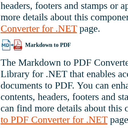
headers, footers and stamps or ap
more details about this compone
Converter for .NET
page.
Markdown to PDF
The Markdown to PDF Converter
Library for .NET that enables a
documents to PDF. You can enha
contents, headers, footers and st
can find more details about thi
to PDF Converter for .NET
page