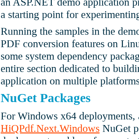
an ASP.NET demo application pr
a starting point for experimenti
Running the samples in the demo
PDF conversion features on Linux
some system dependency package
entire section dedicated to buil
application on multiple platforms
NuGet Packages
For Windows x64 deployments, a
HiQPdf.Next.Windows
NuGet pa