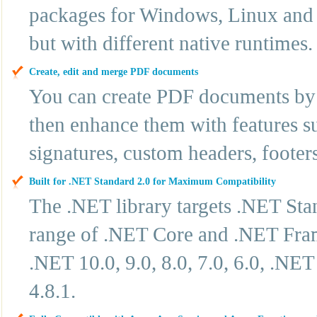
packages for Windows, Linux and 
but with different native runtimes.
Create, edit and merge PDF documents
You can create PDF documents by 
then enhance them with features su
signatures, custom headers, footer
Built for .NET Standard 2.0 for Maximum Compatibility
The .NET library targets .NET Sta
range of .NET Core and .NET Frame
.NET 10.0, 9.0, 8.0, 7.0, 6.0, .N
4.8.1.