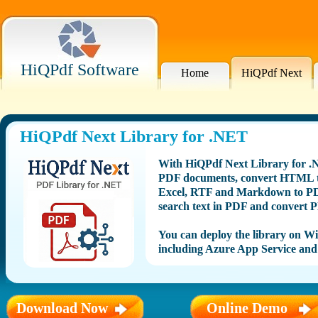
HiQPdf Software
Home
HiQPdf Next
HiQPdf Next Library for .NET
With HiQPdf Next Library for .N
PDF documents, convert HTML to
Excel, RTF and Markdown to PDF
search text in PDF and convert P
You can deploy the library on 
including Azure App Service and
Download Now
Online Demo