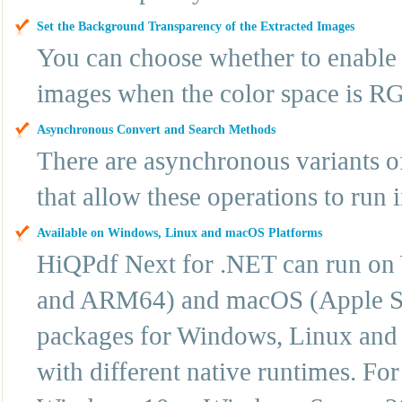
Set the Background Transparency of the Extracted Images
You can choose whether to enable 
images when the color space is R
Asynchronous Convert and Search Methods
There are asynchronous variants o
that allow these operations to run 
Available on Windows, Linux and macOS Platforms
HiQPdf Next for .NET can run o
and ARM64) and macOS (Apple Sil
packages for Windows, Linux and 
with different native runtimes. F