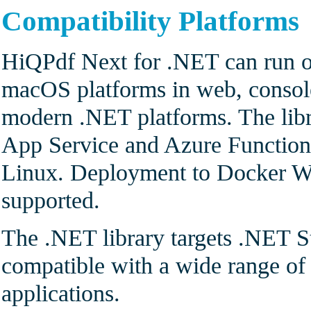
Compatibility Platforms
HiQPdf Next for .NET can run o
macOS platforms in web, console
modern .NET platforms. The lib
App Service and Azure Functio
Linux. Deployment to Docker Wi
supported.
The .NET library targets .NET S
compatible with a wide range 
applications.