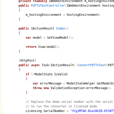
private
readonly
 IWebHostEnvironment m_hostingEnviron
public
PdfToTextController
(
IWebHostEnvironment hostin
{
            m_hostingEnvironment 
=
 hostingEnvironment
;
}
public
 IActionResult 
Index
(
)
{
var
 model 
=
 SetViewModel
(
)
;
return
 View
(
model
)
;
}
[
HttpPost
]
public
async
 Task
<
IActionResult
>
ConvertPdfToText
(
Pdf
{
if
(
!
ModelState
.
IsValid
)
{
var
 errorMessage 
=
 ModelStateHelper
.
GetModelE
throw
new
 ValidationException
(
errorMessage
)
;
}
// Replace the demo serial number with the serial
// to run the converter in licensed mode
            Licensing
.
SerialNumber 
=
"
YCgJMTAE-BiwJAhIB-EhlWT