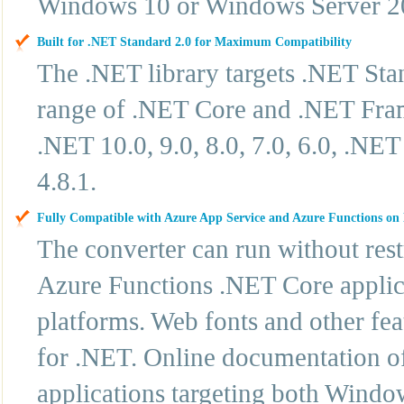
Windows 10 or Windows Server 2
Built for .NET Standard 2.0 for Maximum Compatibility
The .NET library targets .NET Sta
range of .NET Core and .NET Frame
.NET 10.0, 9.0, 8.0, 7.0, 6.0, .N
4.8.1.
Fully Compatible with Azure App Service and Azure Functions o
The converter can run without res
Azure Functions .NET Core applic
platforms. Web fonts and other fe
for .NET. Online documentation off
applications targeting both Windo