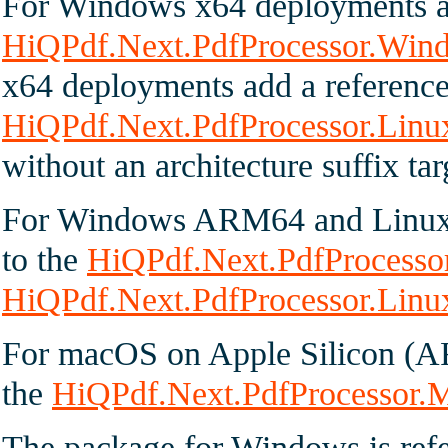
For Windows x64 deployments ad
HiQPdf.Next.PdfProcessor.Win
x64 deployments add a reference
HiQPdf.Next.PdfProcessor.Linu
without an architecture suffix tar
For Windows ARM64 and Linux 
to the
HiQPdf.Next.PdfProcess
HiQPdf.Next.PdfProcessor.Lin
For macOS on Apple Silicon (A
the
HiQPdf.Next.PdfProcessor
The package for Windows is ref