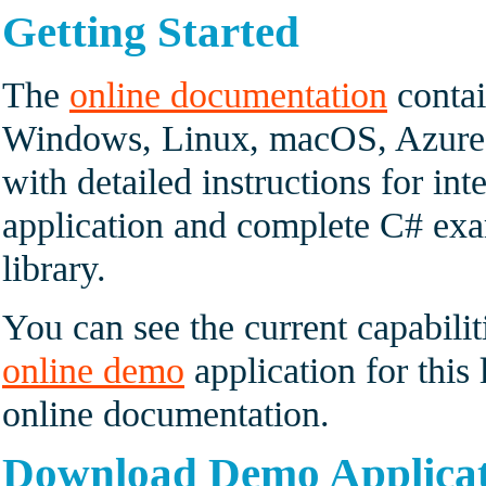
Getting Started
The
online documentation
contai
Windows, Linux, macOS, Azure 
with detailed instructions for int
application and complete C# exam
library.
You can see the current capabilit
online demo
application for this 
online documentation.
Download Demo Applica