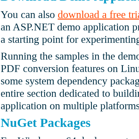
You can also
download a free tri
an ASP.NET demo application pr
a starting point for experimenti
Running the samples in the demo
PDF conversion features on Linux
some system dependency package
entire section dedicated to buil
application on multiple platforms
NuGet Packages