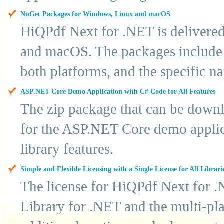
NuGet Packages for Windows, Linux and macOS
HiQPdf Next for .NET is delivere
and macOS. The packages include t
both platforms, and the specific n
ASP.NET Core Demo Application with C# Code for All Features
The zip package that can be downl
for the ASP.NET Core demo applic
library features.
Simple and Flexible Licensing with a Single License for All Librari
The license for HiQPdf Next for .
Library for .NET and the multi-pla