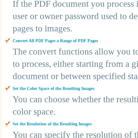
If the PDF document you process i
user or owner password used to d
pages to images.
Convert All PDF Pages a Range of PDF Pages
The convert functions allow you t
to process, either starting from a 
document or between specified sta
Set the Color Space of the Resulting Images
You can choose whether the resul
color space.
Set the Resolution of the Resulting Images
You can specify the resolution of 