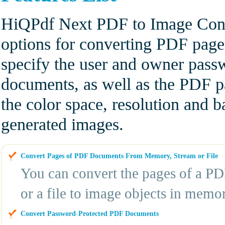
HiQPdf Next PDF to Image Conv
options for converting PDF pag
specify the user and owner pas
documents, as well as the PDF p
the color space, resolution and 
generated images.
Convert Pages of PDF Documents From Memory, Stream or File
You can convert the pages of a P
or a file to image objects in memor
Convert Password-Protected PDF Documents