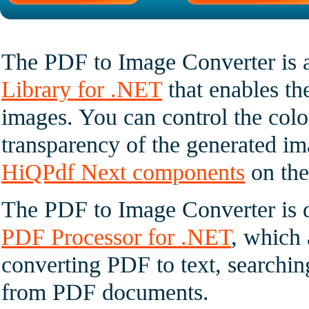
The PDF to Image Converter is 
Library for .NET
that enables t
images. You can control the colo
transparency of the generated im
HiQPdf Next components
on the
The PDF to Image Converter is di
PDF Processor for .NET
, which 
converting PDF to text, searchin
from PDF documents.