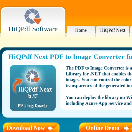
HiQPdf Software
Home
HiQPdf Next
HiQPdf Next PDF to Image Converter f
The PDF to Image Converter is 
Library for .NET that enables t
images. You can control the colo
transparency of the generated im
You can deploy the library on 
including Azure App Service and
Download Now
Online Demo