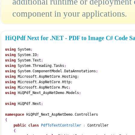
additional runtime or deployment 
component in your applications.
HiQPdf Next for .NET - PDF to Image C# Code S
using
 System
;
using
 System
.
IO
;
using
 System
.
Text
;
using
 System
.
Threading
.
Tasks
;
using
 System
.
ComponentModel
.
DataAnnotations
;
using
 Microsoft
.
AspNetCore
.
Hosting
;
using
 Microsoft
.
AspNetCore
.
Http
;
using
 Microsoft
.
AspNetCore
.
Mvc
;
using
 HiQPdf_Next_AspNetDemo
.
Models
;
using
 HiQPdf
.
Next
;
namespace
 HiQPdf_Next_AspNetDemo
.
Controllers
{
public
class
PdfToTextController
:
 Controller
{