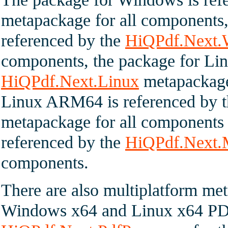
metapackage for all component
referenced by the
HiQPdf.Next
components, the package for Lin
HiQPdf.Next.Linux
metapackage 
Linux ARM64 is referenced by 
metapackage for all components
referenced by the
HiQPdf.Next
components.
There are also multiplatform met
Windows x64 and Linux x64 PDF