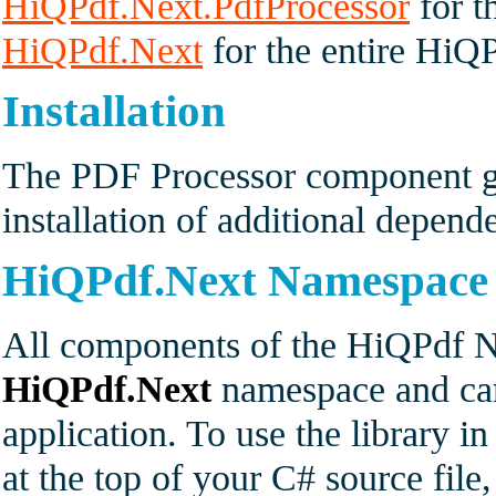
HiQPdf.Next.PdfProcessor
for t
HiQPdf.Next
for the entire HiQP
Installation
The PDF Processor component ge
installation of additional depen
HiQPdf.Next Namespace
All components of the HiQPdf Ne
HiQPdf.Next
namespace and can
application. To use the library i
at the top of your C# source fil