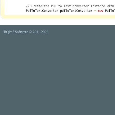
// Create the PDF to Text converter instance with
            PdfToTextConverter pdfToTextConverter 
=
new
 PdfTo
// Optionally set the user password to open a pas
if
(
!
string
.
IsNullOrEmpty
(
model
.
UserPassword
)
)
                pdfToTextConverter
.
UserPassword 
=
 model
.
UserP
HiQPdf Software © 2011-
2026
// Optionally set the owner password to open a pa
if
(
!
string
.
IsNullOrEmpty
(
model
.
OwnerPassword
)
)
                pdfToTextConverter
.
OwnerPassword 
=
 model
.
Owne
// Configure the output text layout
            pdfToTextConverter
.
Layout 
=
 model
.
TextLayout 
=
=
"
// Mark PDF page breaks with the PdfToTextConvert
            pdfToTextConverter
.
MarkPageBreaks 
=
 model
.
MarkPag
// PDF page number to start text extraction from
int
 startPageNumber 
=
 model
.
StartPageNumber
;
// PDF page number to end text extraction at
// If 0, extraction continues to the end of the d
int
 endPageNumber 
=
0
;
if
(
model
.
EndPageNumber
.
HasValue
)