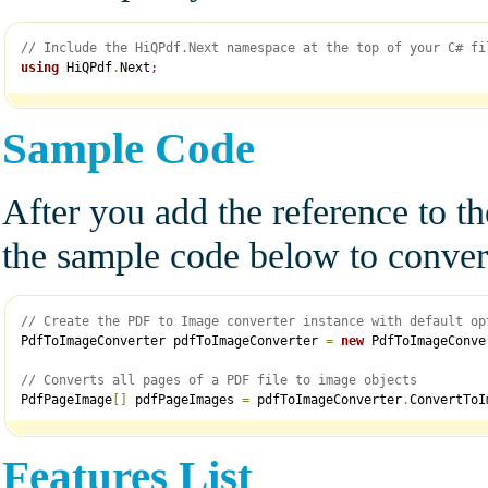
// Include the HiQPdf.Next namespace at the top of your C# fi
using
 HiQPdf
.
Next
;
Sample Code
After you add the reference to t
the sample code below to conver
// Create the PDF to Image converter instance with default op
PdfToImageConverter pdfToImageConverter 
=
new
 PdfToImageConve
// Converts all pages of a PDF file to image objects
PdfPageImage
[
]
 pdfPageImages 
=
 pdfToImageConverter
.
ConvertToI
Features List