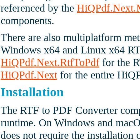
referenced by the
HiQPdf.Next
components.
There are also multiplatform met
Windows x64 and Linux x64 RT
HiQPdf.Next.RtfToPdf
for the R
HiQPdf.Next
for the entire HiQP
Installation
The RTF to PDF Converter compo
runtime. On Windows and macOS 
does not require the installation