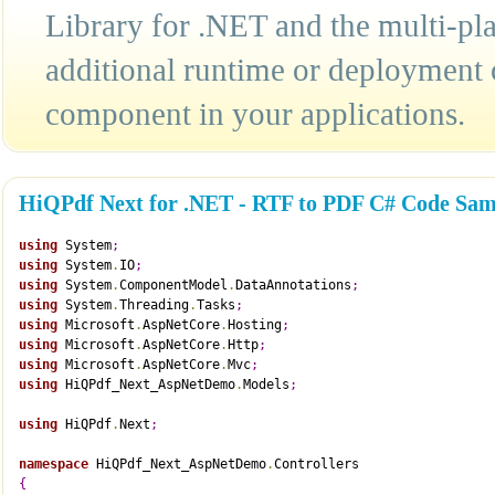
Library for .NET and the multi-pla
additional runtime or deployment 
component in your applications.
HiQPdf Next for .NET - RTF to PDF C# Code Sam
using
 System
;
using
 System
.
IO
;
using
 System
.
ComponentModel
.
DataAnnotations
;
using
 System
.
Threading
.
Tasks
;
using
 Microsoft
.
AspNetCore
.
Hosting
;
using
 Microsoft
.
AspNetCore
.
Http
;
using
 Microsoft
.
AspNetCore
.
Mvc
;
using
 HiQPdf_Next_AspNetDemo
.
Models
;
using
 HiQPdf
.
Next
;
namespace
 HiQPdf_Next_AspNetDemo
.
Controllers
{