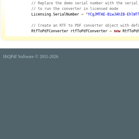
// Replace the demo serial number with the serial
// to run the converter in licensed mode
            Licensing
.
SerialNumber 
=
"
YCgJMTAE-BiwJAhIB-EhlWT
// Create an RTF to PDF converter object with def
            RtfToPdfConverter rtfToPdfConverter 
=
new
 RtfToPd
// Set whether a table of contents is automatical
            rtfToPdfConverter
.
PdfDocumentOptions
.
GenerateTabl
HiQPdf Software © 2011-
2026
// Set PDF page size which can be a predefined si
// Leave it not set to have a default A4 PDF page
            rtfToPdfConverter
.
PdfDocumentOptions
.
PageSize 
=
 S
// Set PDF page orientation to Portrait or Landsc
// Leave it not set to have a default Portrait or
            rtfToPdfConverter
.
PdfDocumentOptions
.
PageOrientat
// Set PDF page margins in points or leave them n
            rtfToPdfConverter
.
PdfDocumentOptions
.
Margins
.
Left
            rtfToPdfConverter
.
PdfDocumentOptions
.
Margins
.
Righ
            rtfToPdfConverter
.
PdfDocumentOptions
.
Margins
.
Top 
            rtfToPdfConverter
.
PdfDocumentOptions
.
Margins
.
Bott
// Set the RTF viewer zoom percentage