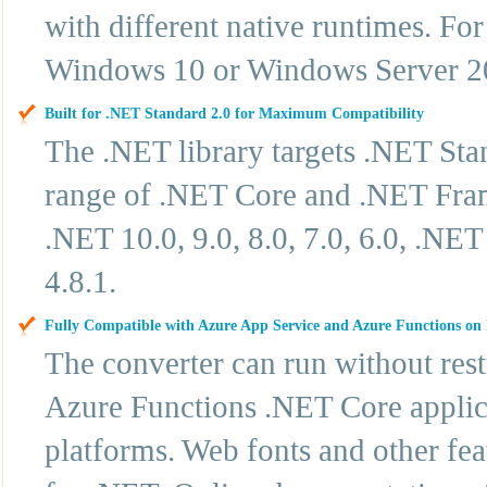
with different native runtimes. F
Windows 10 or Windows Server 2
Built for .NET Standard 2.0 for Maximum Compatibility
The .NET library targets .NET Sta
range of .NET Core and .NET Frame
.NET 10.0, 9.0, 8.0, 7.0, 6.0, .N
4.8.1.
Fully Compatible with Azure App Service and Azure Functions o
The converter can run without res
Azure Functions .NET Core applic
platforms. Web fonts and other fe