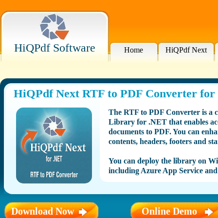
HiQPdf Software
Home
HiQPdf Next
HiQPdf Next RTF to PDF Converter for
The RTF to PDF Converter is a 
Library for .NET that enables a
documents to PDF. You can enhan
contents, headers, footers and st
You can deploy the library on 
including Azure App Service and
Download Now
Online Demo