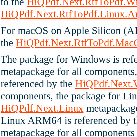
to the
HiQPdf.Next.RtfToPdf.
HiQPdf.Next.RtfToPdf.Linux.
For macOS on Apple Silicon (A
the
HiQPdf.Next.RtfToPdf.Mac
The package for Windows is ref
metapackage for all component
referenced by the
HiQPdf.Next
components, the package for Lin
HiQPdf.Next.Linux
metapackage 
Linux ARM64 is referenced by 
metapackage for all components