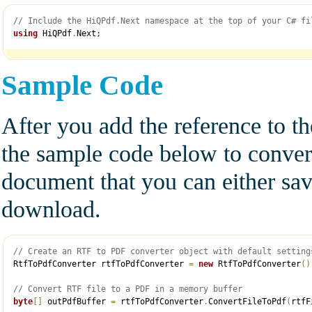
// Include the HiQPdf.Next namespace at the top of your C# fi
using
 HiQPdf
.
Next
;
Sample Code
After you add the reference to t
the sample code below to conve
document that you can either save
download.
// Create an RTF to PDF converter object with default setting
RtfToPdfConverter rtfToPdfConverter 
=
new
 RtfToPdfConverter
(
)
// Convert RTF file to a PDF in a memory buffer
byte
[
]
 outPdfBuffer 
=
 rtfToPdfConverter
.
ConvertFileToPdf
(
rtfF