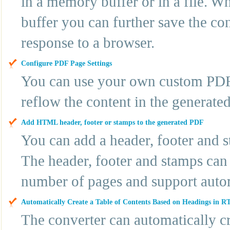
in a memory buffer or in a file. 
buffer you can further save the cont
response to a browser.
Configure PDF Page Settings
You can use your own custom PDF 
reflow the content in the generat
Add HTML header, footer or stamps to the generated PDF
You can add a header, footer and
The header, footer and stamps can 
number of pages and support autom
Automatically Create a Table of Contents Based on Headings in R
The converter can automatically cre