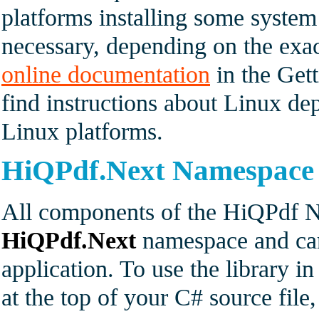
platforms installing some syste
necessary, depending on the exac
online documentation
in the Gett
find instructions about Linux dep
Linux platforms.
HiQPdf.Next Namespace
All components of the HiQPdf Ne
HiQPdf.Next
namespace and can
application. To use the library i
at the top of your C# source fil