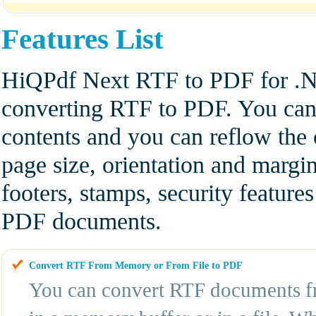
Features List
HiQPdf Next RTF to PDF for .NE
converting RTF to PDF. You can 
contents and you can reflow th
page size, orientation and marg
footers, stamps, security features
PDF documents.
Convert RTF From Memory or From File to PDF
You can convert RTF documents fr