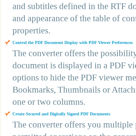
and subtitles defined in the RTF d
and appearance of the table of cont
properties.
Control the PDF Document Display with PDF Viewer Preferences
The converter offers the possibili
document is displayed in a PDF vi
options to hide the PDF viewer menu
Bookmarks, Thumbnails or Attachm
one or two columns.
Create Secured and Digitally Signed PDF Documents
The converter offers you multiple p