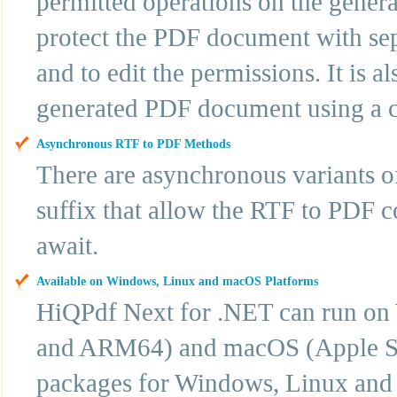
permitted operations on the gene
protect the PDF document with se
and to edit the permissions. It is al
generated PDF document using a cer
Asynchronous RTF to PDF Methods
There are asynchronous variants 
suffix that allow the RTF to PDF c
await.
Available on Windows, Linux and macOS Platforms
HiQPdf Next for .NET can run o
and ARM64) and macOS (Apple Sil
packages for Windows, Linux and 