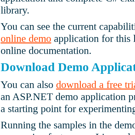
library.
You can see the current capabilit
online demo
application for this 
online documentation.
Download Demo Applica
You can also
download a free tri
an ASP.NET demo application pr
a starting point for experimenti
Running the samples in the demo