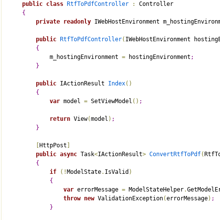
public
class
RtfToPdfController
:
 Controller
{
private
readonly
 IWebHostEnvironment m_hostingEnviron
public
RtfToPdfController
(
IWebHostEnvironment hosting
{
            m_hostingEnvironment 
=
 hostingEnvironment
;
}
public
 IActionResult 
Index
(
)
{
var
 model 
=
 SetViewModel
(
)
;
return
 View
(
model
)
;
}
[
HttpPost
]
public
async
 Task
<
IActionResult
>
ConvertRtfToPdf
(
RtfT
{
if
(
!
ModelState
.
IsValid
)
{
var
 errorMessage 
=
 ModelStateHelper
.
GetModelE
throw
new
 ValidationException
(
errorMessage
)
;
}