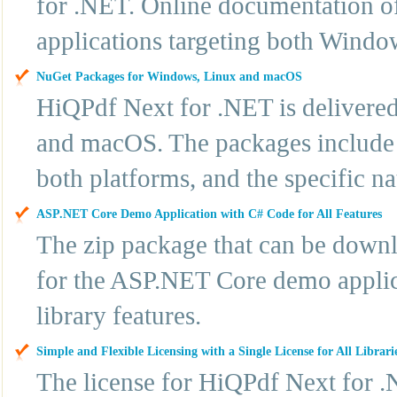
for .NET. Online documentation off
applications targeting both Windo
NuGet Packages for Windows, Linux and macOS
HiQPdf Next for .NET is delivere
and macOS. The packages include t
both platforms, and the specific n
ASP.NET Core Demo Application with C# Code for All Features
The zip package that can be downl
for the ASP.NET Core demo applic
library features.
Simple and Flexible Licensing with a Single License for All Librari
The license for HiQPdf Next for .