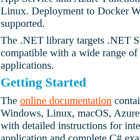
Linux. Deployment to Docker Wi
supported.
The .NET library targets .NET S
compatible with a wide range 
applications.
Getting Started
The
online documentation
contai
Windows, Linux, macOS, Azure 
with detailed instructions for int
application and complete C# exam