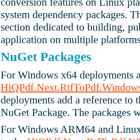
conversion features on Linux pla
system dependency packages. Th
section dedicated to building, p
application on multiple platforms
NuGet Packages
For Windows x64 deployments ad
HiQPdf.Next.RtfToPdf.Window
deployments add a reference to 
NuGet Package. The packages with
For Windows ARM64 and Linux 