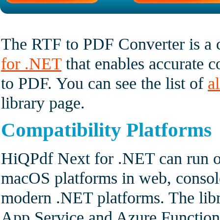
The RTF to PDF Converter is a
for .NET
that enables accurate 
to PDF. You can see the list of
a
library page.
Compatibility Platforms
HiQPdf Next for .NET can run o
macOS platforms in web, console
modern .NET platforms. The lib
App Service and Azure Functio