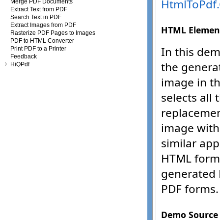
Merge PDF Documents
Extract Text from PDF
Search Text in PDF
Extract Images from PDF
Rasterize PDF Pages to Images
PDF to HTML Converter
Print PDF to a Printer
Feedback
HiQPdf