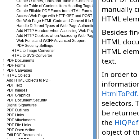
Create Outlines, Links and Table of Contents in PDF
Create Table of Contents from Heading Tags Structure
Create Fillable PDF Forms from HTML Forms
Access Web Page with HTTP GET and POST Requests
Get Web Page HTML Code and Convert it to PDF
Handle Different Types of Web Page Authentication
Add HTTP Headers when Accessing Web Page
Add HTTP Cookies when Accessing Web Page
Web Fonts and WOFF Advanced Support
PDF Security Settings
HTML to Image Converter
HTML to SVG Converter
PDF Documents
PDF Forms
PDF Canvases
HTML Objects
Add HTML Objects to PDF
PDF Text
PDF Images
PDF Graphics
PDF Document Security
Digital Signatures
PDF Outlines
PDF Links
PDF Attachments
PDF File Links
PDF Open Action
Edit PDF Documents