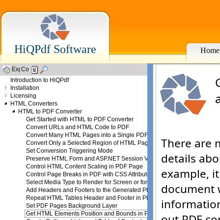
HiQPdf Software
Home
Introduction to HiQPdf
Installation
Licensing
HTML Converters
HTML to PDF Converter
Get Started with HTML to PDF Converter
Convert URLs and HTML Code to PDF
Convert Many HTML Pages into a Single PDF
Convert Only a Selected Region of HTML Page
Set Conversion Triggering Mode
Preserve HTML Form and ASP.NET Session Values
Control HTML Content Scaling in PDF Page
Control Page Breaks in PDF with CSS Attributes
Select Media Type to Render for Screen or for Print
Add Headers and Footers to the Generated PDF
Repeat HTML Tables Header and Footer in PDF
Set PDF Pages Background Layer
Get HTML Elements Position and Bounds in PDF