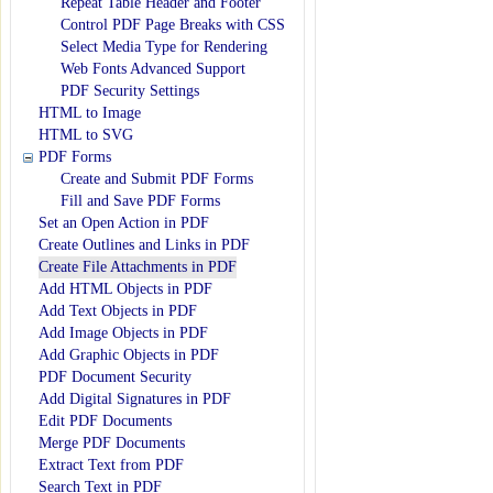
Repeat Table Header and Footer
Control PDF Page Breaks with CSS
Select Media Type for Rendering
Web Fonts Advanced Support
PDF Security Settings
HTML to Image
HTML to SVG
PDF Forms
Create and Submit PDF Forms
Fill and Save PDF Forms
Set an Open Action in PDF
Create Outlines and Links in PDF
Create File Attachments in PDF
Add HTML Objects in PDF
Add Text Objects in PDF
Add Image Objects in PDF
Add Graphic Objects in PDF
PDF Document Security
Add Digital Signatures in PDF
Edit PDF Documents
Merge PDF Documents
Extract Text from PDF
Search Text in PDF