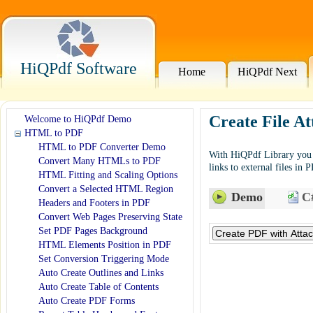
HiQPdf Software
Home
HiQPdf Next
Create File A
Welcome to HiQPdf Demo
HTML to PDF
HTML to PDF Converter Demo
With HiQPdf Library you c
Convert Many HTMLs to PDF
links to external files in 
HTML Fitting and Scaling Options
Convert a Selected HTML Region
Demo
C#
Headers and Footers in PDF
Convert Web Pages Preserving State
Set PDF Pages Background
HTML Elements Position in PDF
Set Conversion Triggering Mode
Auto Create Outlines and Links
Auto Create Table of Contents
Auto Create PDF Forms