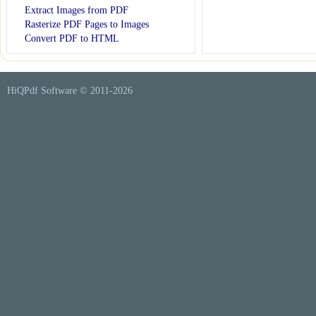
Extract Images from PDF
Rasterize PDF Pages to Images
Convert PDF to HTML
HiQPdf Software © 2011-
2026