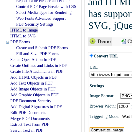
and HTML
Repeat Table Header and Footer
Control PDF Page Breaks with CSS
has suppo
Select Media Type for Rendering
Web Fonts Advanced Support
SVG, jQuer
PDF Security Settings
HTML to Image
HTML to SVG
Demo
C#
PDF Forms
Create and Submit PDF Forms
Fill and Save PDF Forms
Convert URL
Set an Open Action in PDF
Create Outlines and Links in PDF
URL
Create File Attachments in PDF
Add HTML Objects in PDF
Add Text Objects in PDF
Settings
Add Image Objects in PDF
Add Graphic Objects in PDF
Image Format:
PDF Document Security
Browser Width:
Add Digital Signatures in PDF
Edit PDF Documents
Triggering Mode:
Merge PDF Documents
Extract Text from PDF
Search Text in PDF