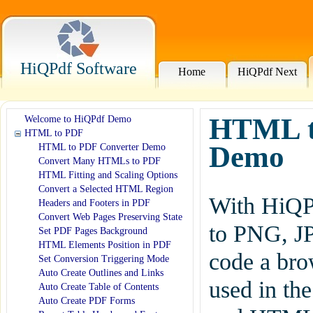
HiQPdf Software
Home
HiQPdf Next
HTML to
Welcome to HiQPdf Demo
HTML to PDF
Demo
HTML to PDF Converter Demo
Convert Many HTMLs to PDF
HTML Fitting and Scaling Options
Convert a Selected HTML Region
With HiQPd
Headers and Footers in PDF
Convert Web Pages Preserving State
to PNG, J
Set PDF Pages Background
HTML Elements Position in PDF
code a brow
Set Conversion Triggering Mode
Auto Create Outlines and Links
used in th
Auto Create Table of Contents
Auto Create PDF Forms