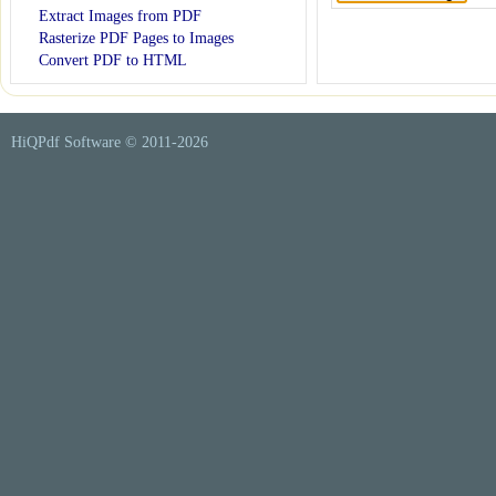
Extract Images from PDF
Rasterize PDF Pages to Images
Convert PDF to HTML
HiQPdf Software © 2011-
2026