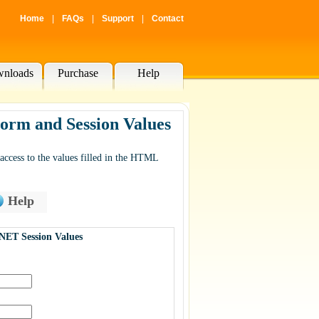
Home
|
FAQs
|
Support
|
Contact
nloads
Purchase
Help
rm and Session Values
cess to the values filled in the HTML
Help
NET Session Values