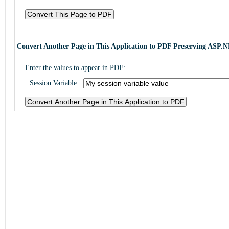
Convert Another Page in This Application to PDF Preserving ASP.N
Enter the values to appear in PDF:
Session Variable: