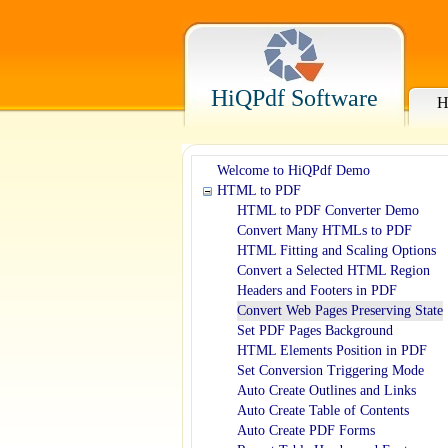
HiQPdf Software
H
Welcome to HiQPdf Demo
HTML to PDF
HTML to PDF Converter Demo
Convert Many HTMLs to PDF
HTML Fitting and Scaling Options
Convert a Selected HTML Region
Headers and Footers in PDF
Convert Web Pages Preserving State
Set PDF Pages Background
HTML Elements Position in PDF
Set Conversion Triggering Mode
Auto Create Outlines and Links
Auto Create Table of Contents
Auto Create PDF Forms