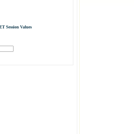
ET Session Values