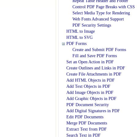
Repeat Table Header and Footer
Control PDF Page Breaks with CSS
Select Media Type for Rendering
Web Fonts Advanced Support
PDF Security Settings
HTML to Image
HTML to SVG
PDF Forms
Create and Submit PDF Forms
Fill and Save PDF Forms
Set an Open Action in PDF
Create Outlines and Links in PDF
Create File Attachments in PDF
Add HTML Objects in PDF
Add Text Objects in PDF
Add Image Objects in PDF
Add Graphic Objects in PDF
PDF Document Security
Add Digital Signatures in PDF
Edit PDF Documents
Merge PDF Documents
Extract Text from PDF
Search Text in PDF