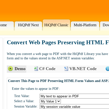
ome
HiQPdf Next
HiQPdf Classic
Multi-Platform
Dow
Convert Web Pages Preserving HTML Fo
When you convert a web page to PDF with the HiQPdf Library you have ac
form and to the values stored in the ASP.NET session variables:
Demo
C# Code
VB.NET Code
Convert This Page to PDF Preserving HTML Form Values and ASP.
Enter the values to appear in PDF:
Text Value:
Select a Value:
Session Variable: